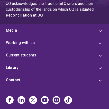
UQ acknowledges the Traditional Owners and their
custodianship of the lands on which UQ is situated.
Reconciliation at UQ
Media
Working with us
Current students
Library
Contact