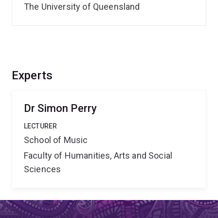
The University of Queensland
Experts
Dr Simon Perry
LECTURER
School of Music
Faculty of Humanities, Arts and Social
Sciences