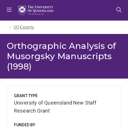
Skip
Skip
Skip
to
to
to
menu
content
footer
UQ Experts
Orthographic Analysis of
Musorgsky Manuscripts
(1998)
GRANT TYPE
University of Queensland New Staff
Research Grant
FUNDED BY