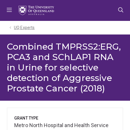
Skip
Skip
Skip
to
to
to
menu
content
footer
UQ Experts
Combined TMPRSS2:ERG,
PCA3 and SChLAP1 RNA
in Urine for selective
detection of Aggressive
Prostate Cancer (2018)
GRANT TYPE
Metro North Hospital and Health Service