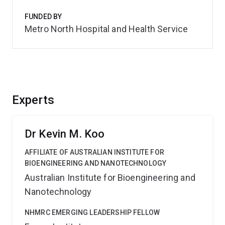
FUNDED BY
Metro North Hospital and Health Service
Experts
Dr Kevin M. Koo
AFFILIATE OF AUSTRALIAN INSTITUTE FOR
BIOENGINEERING AND NANOTECHNOLOGY
Australian Institute for Bioengineering and
Nanotechnology
NHMRC EMERGING LEADERSHIP FELLOW