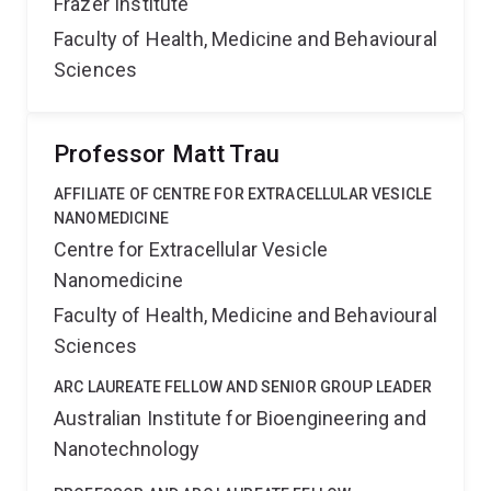
Frazer Institute
Faculty of Health, Medicine and Behavioural
Sciences
Professor Matt Trau
AFFILIATE OF CENTRE FOR EXTRACELLULAR VESICLE
NANOMEDICINE
Centre for Extracellular Vesicle
Nanomedicine
Faculty of Health, Medicine and Behavioural
Sciences
ARC LAUREATE FELLOW AND SENIOR GROUP LEADER
Australian Institute for Bioengineering and
Nanotechnology