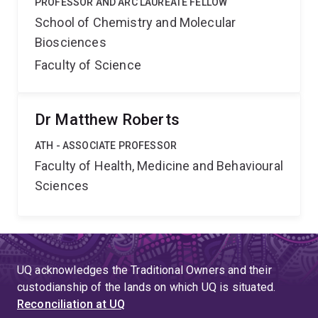
PROFESSOR AND ARC LAUREATE FELLOW
School of Chemistry and Molecular
Biosciences
Faculty of Science
Dr Matthew Roberts
ATH - ASSOCIATE PROFESSOR
Faculty of Health, Medicine and Behavioural
Sciences
UQ acknowledges the Traditional Owners and their
custodianship of the lands on which UQ is situated.
Reconciliation at UQ