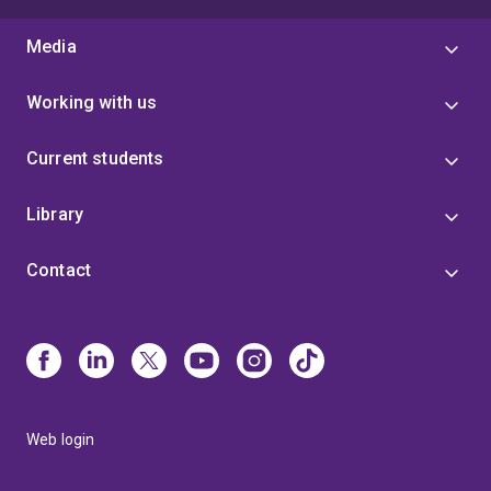
Media
Working with us
Current students
Library
Contact
Web login