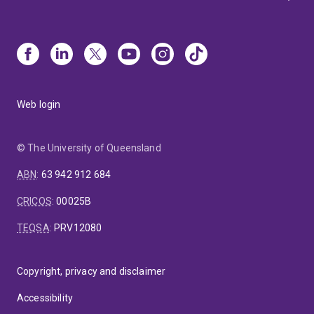
Web login
© The University of Queensland
ABN
:
63 942 912 684
CRICOS
:
00025B
TEQSA
:
PRV12080
Copyright, privacy and disclaimer
Accessibility