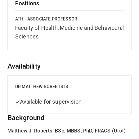
Positions
ATH - ASSOCIATE PROFESSOR
Faculty of Health, Medicine and Behavioural
Sciences
Overview
Availability
DR MATTHEW ROBERTS IS:
Available for supervision
Background
Matthew J. Roberts, BSc, MBBS, PhD, FRACS (Urol)