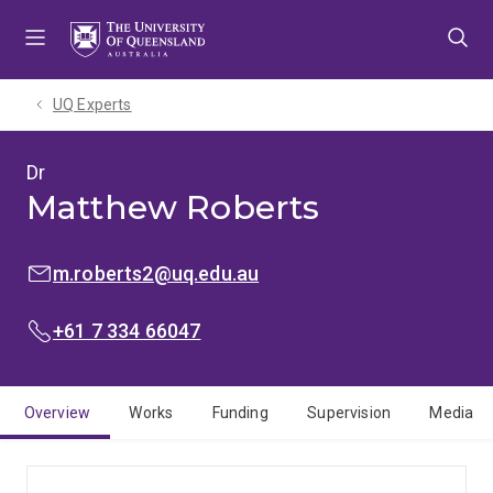
Skip
Skip
Skip
to
to
to
menu
content
footer
UQ Experts
Dr
Matthew Roberts
EMAIL:
m.roberts2@uq.edu.au
PHONE:
+61 7 334 66047
Overview
Works
Funding
Supervision
Media