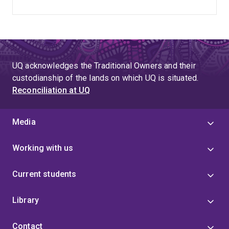
UQ acknowledges the Traditional Owners and their
custodianship of the lands on which UQ is situated.
Reconciliation at UQ
Media
Working with us
Current students
Library
Contact