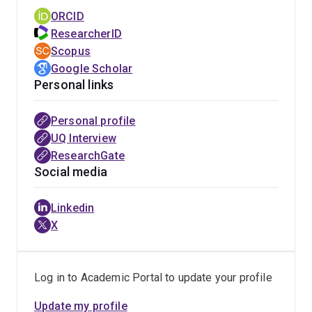
ORCID
ResearcherID
Scopus
Google Scholar
Personal links
Personal profile
UQ Interview
ResearchGate
Social media
Linkedin
X
Log in to Academic Portal to update your profile
Update my profile