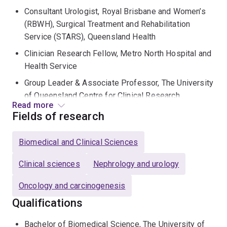
Consultant Urologist, Royal Brisbane and Women’s
(RBWH), Surgical Treatment and Rehabilitation
Service (STARS), Queensland Health
Clinician Research Fellow, Metro North Hospital and
Health Service
Group Leader & Associate Professor, The University
of Queensland Centre for Clinical Research
Read more
Fields of research
Matthew is a medical graduate of The University of
Queensland and completed Urology specialty training in
Biomedical and Clinical Sciences
Queensland and New South Wales. He completed his
PhD under the supervision of Professor “Frank”
Clinical sciences
Nephrology and urology
Gardiner investigating new biomarkers for the early
detection and characterization of prostate cancer.
Oncology and carcinogenesis
Qualifications
Matthew is a surgeon-scientist, working clinically as a
urologist and robotic surgeon at RBWH & STARS with
Bachelor of Biomedical Science, The University of