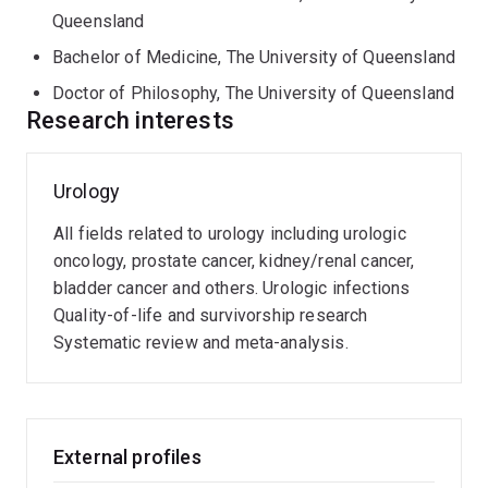
academic appointment as Clinician Research Fellow at
Queensland
Metro North Health (Qld) and Associate Professor at
Bachelor of Medicine, The University of Queensland
UQCCR. His clinical and research interests are in
Doctor of Philosophy, The University of Queensland
Urologic cancers (e.g. prostate cancer), focusing on
Research interests
novel imaging and biomarkers, clinical trials, urological
infections and innovation in urology. He has authored
over 140 peer reviewed manuscripts in international
Urology
journals and presented research at more than 20
international urology and clinical cancer meetings. He is
All fields related to urology including urologic
a member of the EAU Prostate Cancer Guidelines
oncology, prostate cancer, kidney/renal cancer,
Committee, Prostate Cancer Outcomes Registry
bladder cancer and others. Urologic infections
(PCOR)-Queensland Steering Committee, Editorial
Quality-of-life and survivorship research
Board of the BJU International, as well as Co-Convenor
Systematic review and meta-analysis.
of the ANZUP 2024 ASM.
External profiles