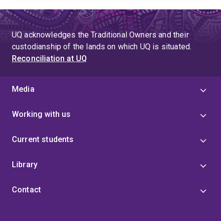
UQ acknowledges the Traditional Owners and their
custodianship of the lands on which UQ is situated.
Reconciliation at UQ
Media
Working with us
Current students
Library
Contact