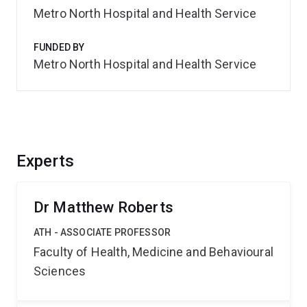
Metro North Hospital and Health Service
FUNDED BY
Metro North Hospital and Health Service
Experts
Dr Matthew Roberts
ATH - ASSOCIATE PROFESSOR
Faculty of Health, Medicine and Behavioural
Sciences