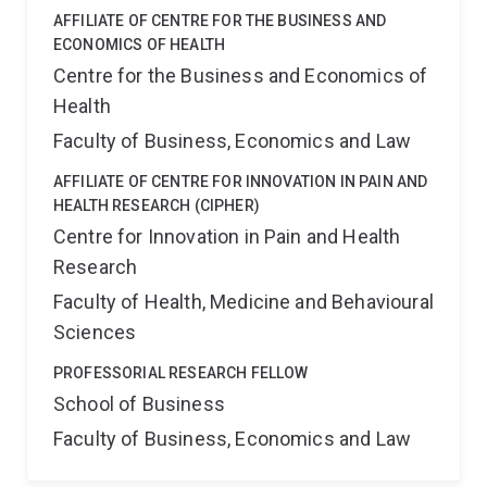
AFFILIATE OF CENTRE FOR THE BUSINESS AND
ECONOMICS OF HEALTH
Centre for the Business and Economics of
Health
Faculty of Business, Economics and Law
AFFILIATE OF CENTRE FOR INNOVATION IN PAIN AND
HEALTH RESEARCH (CIPHER)
Centre for Innovation in Pain and Health
Research
Faculty of Health, Medicine and Behavioural
Sciences
PROFESSORIAL RESEARCH FELLOW
School of Business
Faculty of Business, Economics and Law