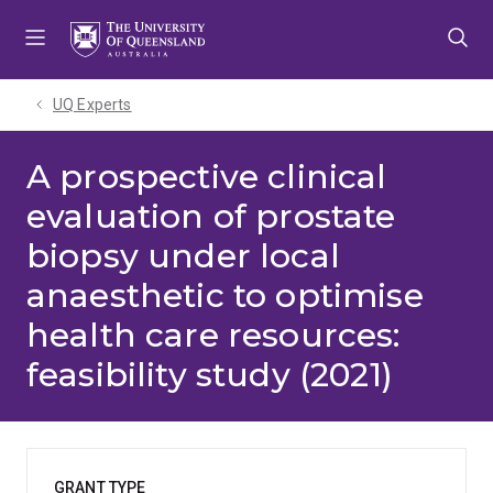
Skip
Skip
Skip
to
to
to
menu
content
footer
UQ Experts
A prospective clinical
evaluation of prostate
biopsy under local
anaesthetic to optimise
health care resources:
feasibility study (2021)
GRANT TYPE