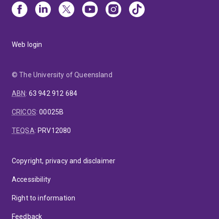
Web login
© The University of Queensland
ABN
:
63 942 912 684
CRICOS
:
00025B
TEQSA
:
PRV12080
Copyright, privacy and disclaimer
Accessibility
Right to information
Feedback