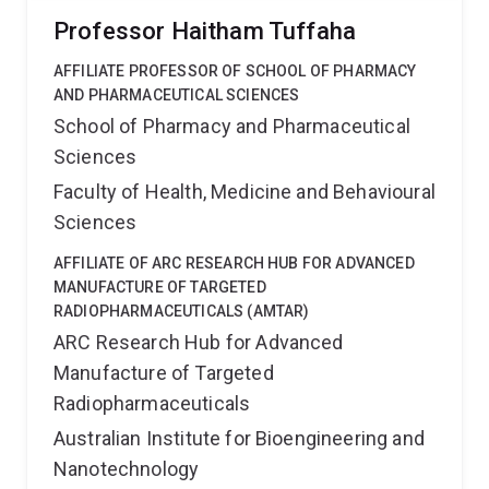
Professor Haitham Tuffaha
AFFILIATE PROFESSOR OF SCHOOL OF PHARMACY
AND PHARMACEUTICAL SCIENCES
School of Pharmacy and Pharmaceutical
Sciences
Faculty of Health, Medicine and Behavioural
Sciences
AFFILIATE OF ARC RESEARCH HUB FOR ADVANCED
MANUFACTURE OF TARGETED
RADIOPHARMACEUTICALS (AMTAR)
ARC Research Hub for Advanced
Manufacture of Targeted
Radiopharmaceuticals
Australian Institute for Bioengineering and
Nanotechnology