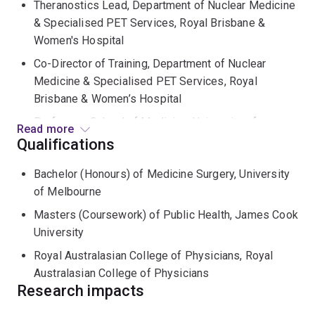
Theranostics Lead, Department of Nuclear Medicine
& Specialised PET Services, Royal Brisbane &
Women's Hospital
Co-Director of Training, Department of Nuclear
Medicine & Specialised PET Services, Royal
Brisbane & Women’s Hospital
Professor, School of Medicine, University of
Read more
Queensland
Qualifications
David underwent dual specialty training in both
Bachelor (Honours) of Medicine Surgery, University
Endocrinology and Nuclear Medicine at Royal
of Melbourne
Melbourne Hospital, Austin Hospital and Peter
Masters (Coursework) of Public Health, James Cook
MacCallum Cancer Centre in Melbourne. He was
University
appointed a staff specialist at Peter MacCallum Cancer
Royal Australasian College of Physicians, Royal
Centre at the completion of his training, where he
Australasian College of Physicians
continued to gain experience in a quaternary referral
Research impacts
centre for theranostics treating patients from across
south-east Australia and New Zealand. In 2016 he