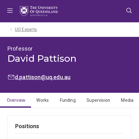
Skip
Skip
Skip
to
to
to
menu
content
footer
UQ Experts
Professor
David Pattison
EMAIL:
d.pattison@uq.edu.au
Overview
Works
Funding
Supervision
Media
Positions