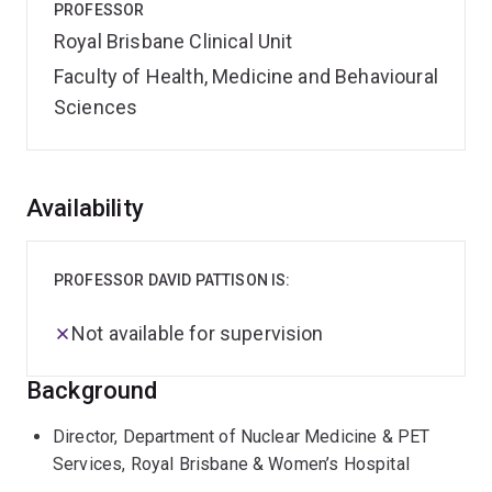
PROFESSOR
Royal Brisbane Clinical Unit
Faculty of Health, Medicine and Behavioural
Sciences
Overview
Availability
PROFESSOR DAVID PATTISON IS:
Not available for supervision
Background
Director, Department of Nuclear Medicine & PET
Services, Royal Brisbane & Women’s Hospital