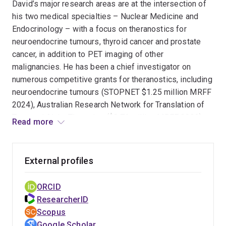
David’s major research areas are at the intersection of
moved to Royal Brisbane & Women’s Hospital where he
his two medical specialties – Nuclear Medicine and
is currently the Director of Department of Nuclear
Endocrinology – with a focus on theranostics for
Medicine & PET Services and nuclear medicine lead for
neuroendocrine tumours, thyroid cancer and prostate
the RBWH radionuclide therapy service.
cancer, in addition to PET imaging of other
malignancies. He has been a chief investigator on
numerous competitive grants for theranostics, including
neuroendocrine tumours (STOPNET $1.25 million MRFF
2024), Australian Research Network for Translation of
Targeted Alpha Therapies ($9.76 million MRFF 2022),
Read more
redifferentiation of radioactive iodine refractory thyroid
cancer (I-FIRST $2.7 million MRFF 2021) and prostate
cancer (UpFrontPSMA $4 million Movember/Cancer
External profiles
Australia 2019).
ORCID
David has published 63 peer-reviewed papers, 3 book
ResearcherID
chapters and over 50 conference abstracts. Prof
Scopus
Pattison has delivered 37 invited speaker
Google Scholar