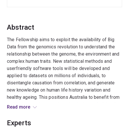
Abstract
The Fellowship aims to exploit the availability of Big
Data from the genomics revolution to understand the
relationship between the genome, the environment and
complex human traits. New statistical methods and
userfriendly software tools will be developed and
applied to datasets on millions of individuals, to
disentangle causation from correlation, and generate
new knowledge on human life history variation and
healthy ageing. This positions Australia to benefit from
rapid advances in genomic technologies, to build and
Read more
sustain critical capacity in statistical genetics, and
better understand the causes and consequence of
Experts
individual differences in human traits from genetic and