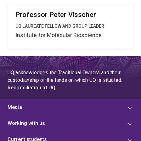
environmental factors across the entire human lifespan.
Professor Peter Visscher
UQ LAUREATE FELLOW AND GROUP LEADER
Institute for Molecular Bioscience
UQ acknowledges the Traditional Owners and their
custodianship of the lands on which UQ is situated.
Reconciliation at UQ
Media
Working with us
Current students