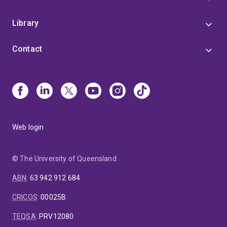
Library
Contact
Web login
© The University of Queensland
ABN
:
63 942 912 684
CRICOS
:
00025B
TEQSA
:
PRV12080