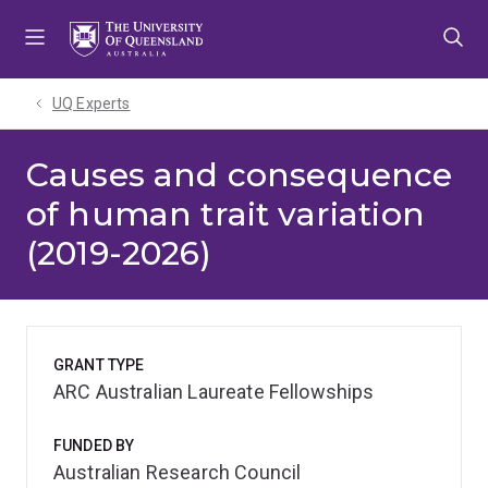
Skip
Skip
Skip
to
to
to
menu
content
footer
UQ Experts
Causes and consequence
of human trait variation
(2019-2026)
GRANT TYPE
ARC Australian Laureate Fellowships
FUNDED BY
Australian Research Council