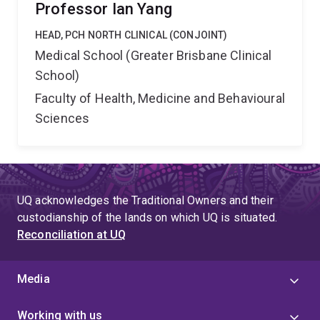
Professor Ian Yang
HEAD, PCH NORTH CLINICAL (CONJOINT)
Medical School (Greater Brisbane Clinical
School)
Faculty of Health, Medicine and Behavioural
Sciences
UQ acknowledges the Traditional Owners and their
custodianship of the lands on which UQ is situated.
Reconciliation at UQ
Media
Working with us