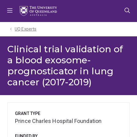
Skip
Skip
Skip
to
to
to
menu
content
footer
UQ Experts
Clinical trial validation of
a blood exosome-
prognosticator in lung
cancer (2017-2019)
GRANT TYPE
Prince Charles Hospital Foundation
FUNDED BY