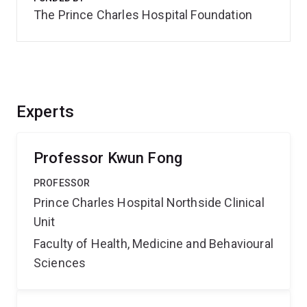
The Prince Charles Hospital Foundation
Experts
Professor Kwun Fong
PROFESSOR
Prince Charles Hospital Northside Clinical
Unit
Faculty of Health, Medicine and Behavioural
Sciences