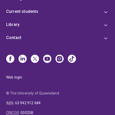
Current students
Library
Contact
Web login
© The University of Queensland
ABN
:
63 942 912 684
CRICOS
:
00025B