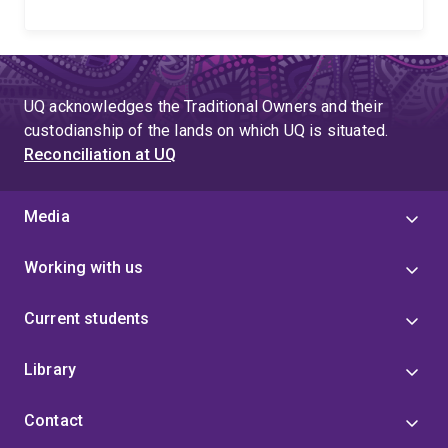
UQ acknowledges the Traditional Owners and their
custodianship of the lands on which UQ is situated.
Reconciliation at UQ
Media
Working with us
Current students
Library
Contact