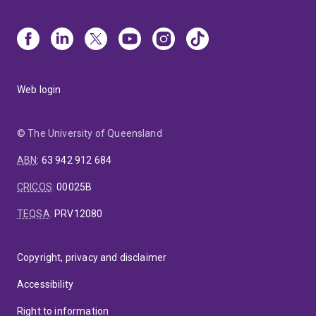
Web login
© The University of Queensland
ABN
:
63 942 912 684
CRICOS
:
00025B
TEQSA
:
PRV12080
Copyright, privacy and disclaimer
Accessibility
Right to information