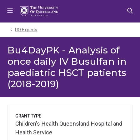
Skip
Skip
Skip
to
to
to
menu
content
footer
UQ Experts
Bu4DayPK - Analysis of
once daily IV Busulfan in
paediatric HSCT patients
(2018-2019)
GRANT TYPE
Children's Health Queensland Hospital and
Health Service