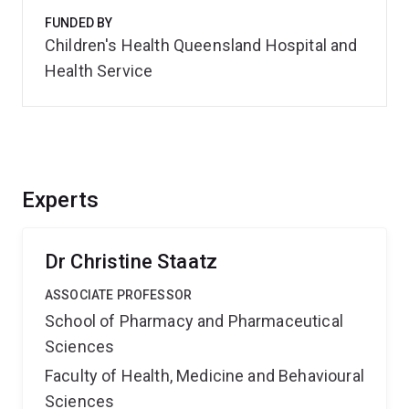
FUNDED BY
Children's Health Queensland Hospital and
Health Service
Experts
Dr Christine Staatz
ASSOCIATE PROFESSOR
School of Pharmacy and Pharmaceutical
Sciences
Faculty of Health, Medicine and Behavioural
Sciences