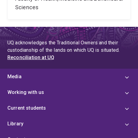
Sciences
UQ acknowledges the Traditional Owners and their
custodianship of the lands on which UQ is situated.
Reconciliation at UQ
Media
Working with us
Current students
Library