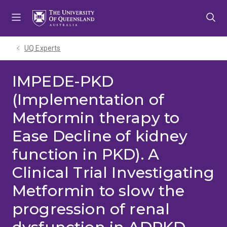
Skip
Skip
Skip
to
to
to
menu
content
footer
UQ Experts
IMPEDE-PKD
(Implementation of
Metformin therapy to
Ease Decline of kidney
function in PKD). A
Clinical Trial Investigating
Metformin to slow the
progression of renal