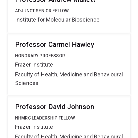
ADJUNCT SENIOR FELLOW
Institute for Molecular Bioscience
Professor Carmel Hawley
HONORARY PROFESSOR
Frazer Institute
Faculty of Health, Medicine and Behavioural
Sciences
Professor David Johnson
NHMRC LEADERSHIP FELLOW
Frazer Institute
Faculty of Health, Medicine and Behavioural