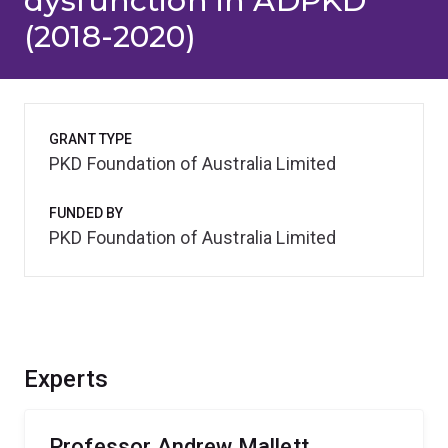
dysfunction in ADPKD
(2018-2020)
GRANT TYPE
PKD Foundation of Australia Limited
FUNDED BY
PKD Foundation of Australia Limited
Experts
Professor Andrew Mallett