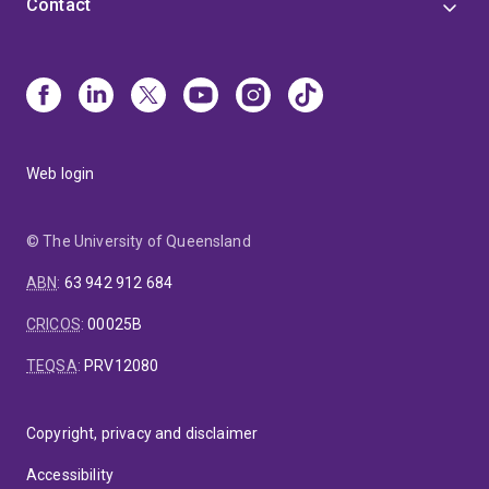
Contact
Web login
© The University of Queensland
ABN
:
63 942 912 684
CRICOS
:
00025B
TEQSA
:
PRV12080
Copyright, privacy and disclaimer
Accessibility