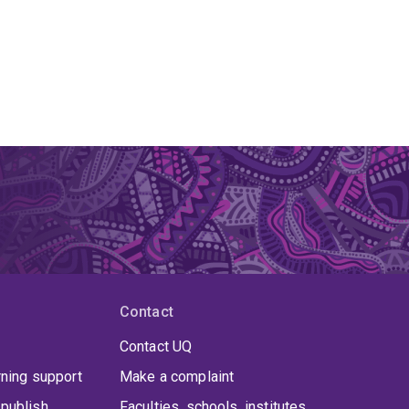
Contact
Contact UQ
rning support
Make a complaint
publish
Faculties, schools, institutes