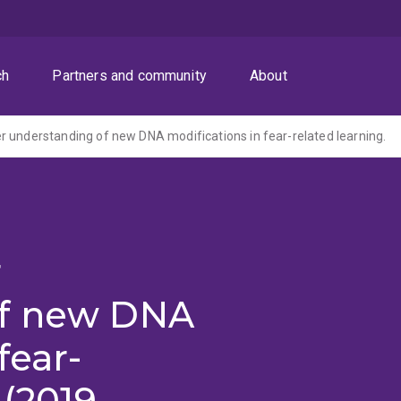
ch
Partners and community
About
 understanding of new DNA modifications in fear-related learning.
r
of new DNA
fear-
 (2019-