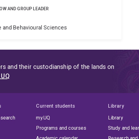
LOW AND GROUP LEADER
e
ne and Behavioural Sciences
s and their custodianship of the lands on
t UQ
s
Current students
Library
 search
my.UQ
Library
Programs and courses
Study and lea
Academic calendar
Research and 