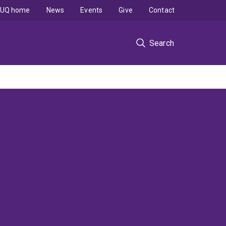
UQ home
News
Events
Give
Contact
Search