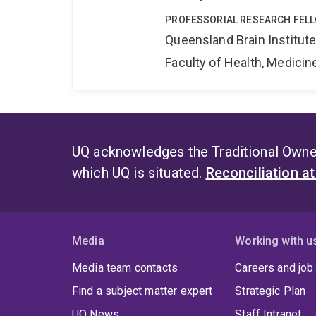
PROFESSORIAL RESEARCH FEL
Queensland Brain Institut
Faculty of Health, Medici
UQ acknowledges the Traditional Owner
which UQ is situated.
Reconciliation a
Media
Working with u
Media team contacts
Careers and job
Find a subject matter expert
Strategic Plan
UQ News
Staff Intranet