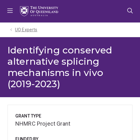
Skip
Skip
Skip
to
to
to
menu
content
footer
UQ Experts
Identifying conserved
alternative splicing
mechanisms in vivo
(2019-2023)
GRANT TYPE
NHMRC Project Grant
FUNDED BY