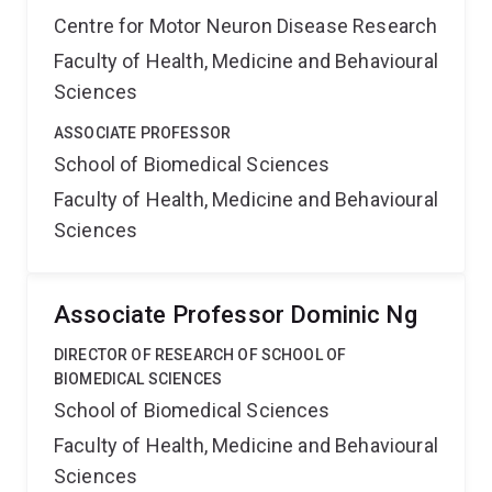
Centre for Motor Neuron Disease Research
Faculty of Health, Medicine and Behavioural
Sciences
ASSOCIATE PROFESSOR
School of Biomedical Sciences
Faculty of Health, Medicine and Behavioural
Sciences
Associate Professor Dominic Ng
DIRECTOR OF RESEARCH OF SCHOOL OF
BIOMEDICAL SCIENCES
School of Biomedical Sciences
Faculty of Health, Medicine and Behavioural
Sciences