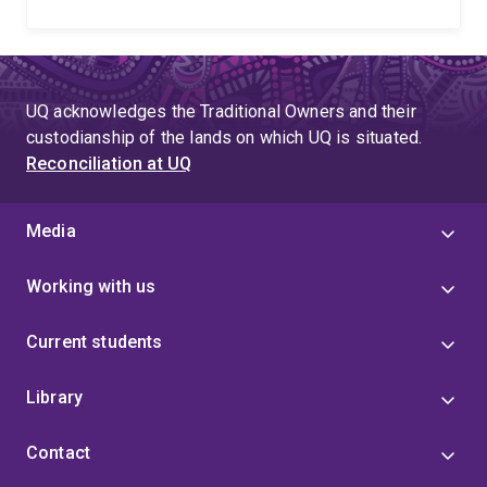
UQ acknowledges the Traditional Owners and their
custodianship of the lands on which UQ is situated.
Reconciliation at UQ
Media
Working with us
Current students
Library
Contact