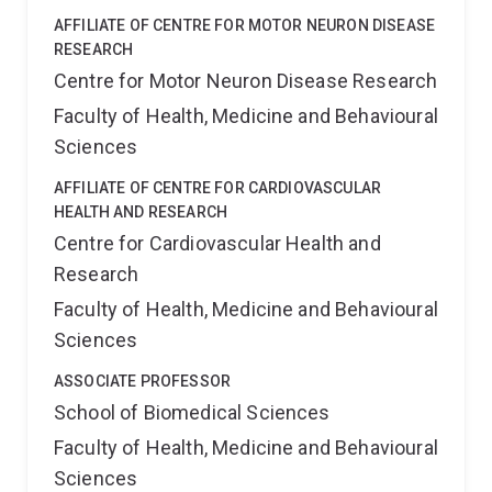
AFFILIATE OF CENTRE FOR MOTOR NEURON DISEASE
RESEARCH
Centre for Motor Neuron Disease Research
Faculty of Health, Medicine and Behavioural
Sciences
AFFILIATE OF CENTRE FOR CARDIOVASCULAR
HEALTH AND RESEARCH
Centre for Cardiovascular Health and
Research
Faculty of Health, Medicine and Behavioural
Sciences
ASSOCIATE PROFESSOR
School of Biomedical Sciences
Faculty of Health, Medicine and Behavioural
Sciences