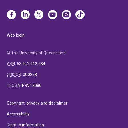
Web login
© The University of Queensland
ABN
:
63 942 912 684
CRICOS
:
00025B
TEQSA
:
PRV12080
Copyright, privacy and disclaimer
Accessibility
Right to information