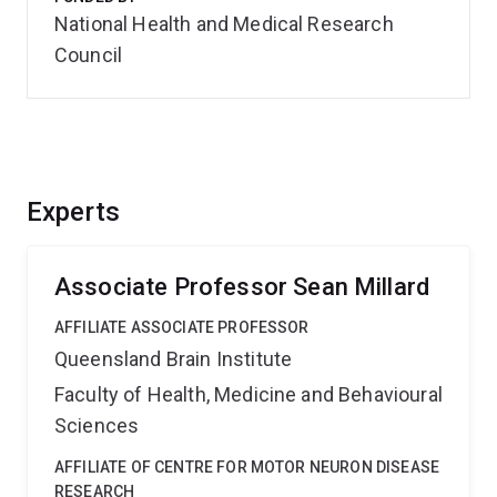
National Health and Medical Research
Council
Experts
Associate Professor Sean Millard
AFFILIATE ASSOCIATE PROFESSOR
Queensland Brain Institute
Faculty of Health, Medicine and Behavioural
Sciences
AFFILIATE OF CENTRE FOR MOTOR NEURON DISEASE
RESEARCH