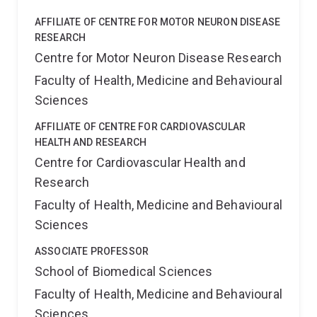
AFFILIATE OF CENTRE FOR MOTOR NEURON DISEASE
RESEARCH
Centre for Motor Neuron Disease Research
Faculty of Health, Medicine and Behavioural
Sciences
AFFILIATE OF CENTRE FOR CARDIOVASCULAR
HEALTH AND RESEARCH
Centre for Cardiovascular Health and
Research
Faculty of Health, Medicine and Behavioural
Sciences
ASSOCIATE PROFESSOR
School of Biomedical Sciences
Faculty of Health, Medicine and Behavioural
Sciences