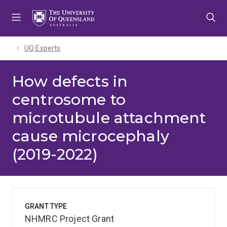
Skip
Skip
Skip
to
to
to
menu
content
footer
UQ Experts
How defects in
centrosome to
microtubule attachment
cause microcephaly
(2019-2022)
GRANT TYPE
NHMRC Project Grant