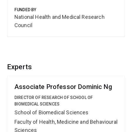
FUNDED BY
National Health and Medical Research
Council
Experts
Associate Professor Dominic Ng
DIRECTOR OF RESEARCH OF SCHOOL OF
BIOMEDICAL SCIENCES
School of Biomedical Sciences
Faculty of Health, Medicine and Behavioural
Sciences