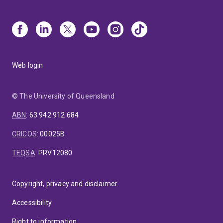
Web login
© The University of Queensland
ABN
:
63 942 912 684
CRICOS
:
00025B
TEQSA
:
PRV12080
Copyright, privacy and disclaimer
Accessibility
Right to information