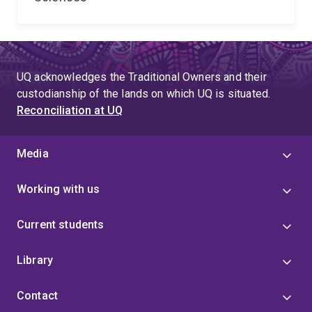
UQ acknowledges the Traditional Owners and their
custodianship of the lands on which UQ is situated.
Reconciliation at UQ
Media
Working with us
Current students
Library
Contact