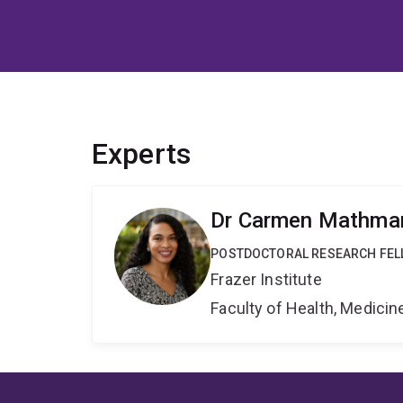
Experts
Dr Carmen Mathma
POSTDOCTORAL RESEARCH FE
Frazer Institute
Faculty of Health, Medici