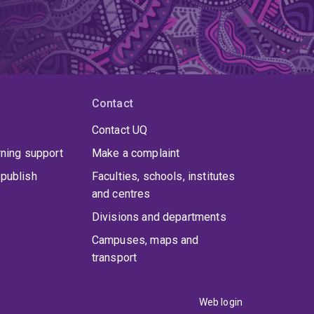
Contact
Contact UQ
rning support
Make a complaint
publish
Faculties, schools, institutes
and centres
Divisions and departments
Campuses, maps and
transport
Web login