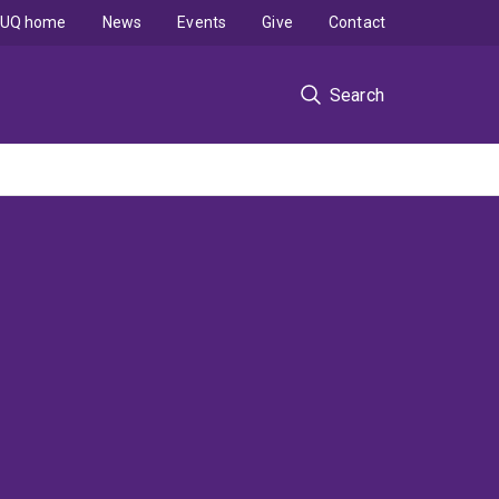
UQ home
News
Events
Give
Contact
Search