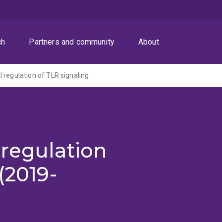
ch
Partners and community
About
 regulation of TLR signaling
regulation
(2019-