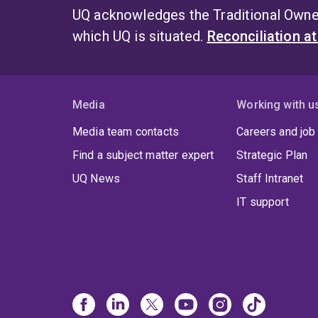
UQ acknowledges the Traditional Owner
which UQ is situated.
Reconciliation a
Media
Working with u
Media team contacts
Careers and job
Find a subject matter expert
Strategic Plan
UQ News
Staff Intranet
IT support