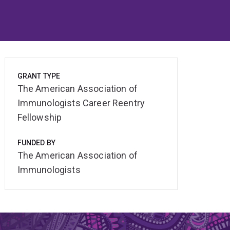
GRANT TYPE
The American Association of
Immunologists Career Reentry
Fellowship
FUNDED BY
The American Association of
Immunologists