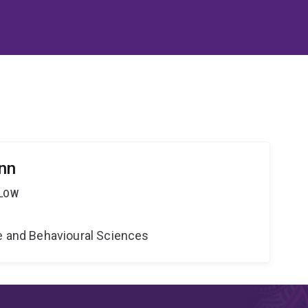
nn
LLOW
ne and Behavioural Sciences