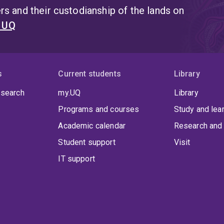
s and their custodianship of the lands on
t UQ
s
Current students
Library
 search
my.UQ
Library
Programs and courses
Study and lea
Academic calendar
Research and 
Student support
Visit
IT support