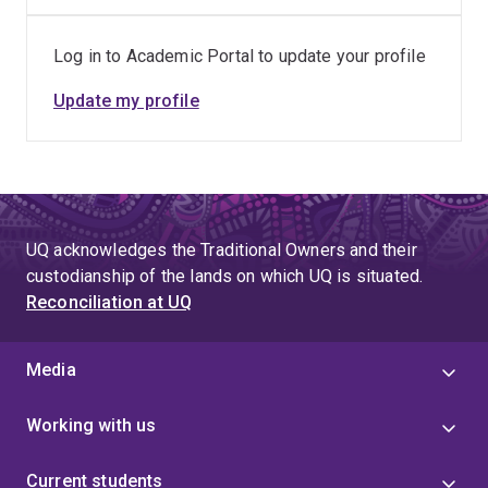
advance understanding of innate immune signalling
and host–pathogen interactions.
Log in to Academic Portal to update your profile
Collaborative projects focused on translating
Update my profile
immunology research into improved approaches for
the prevention, diagnosis and treatment of
infectious diseases.
Supervision and mentoring of Honours, postgraduate
and early-career researchers, helping build future
UQ acknowledges the Traditional Owners and their
capacity in biomedical and immunology research.
custodianship of the lands on which UQ is situated.
Reconciliation at UQ
Media
Working with us
Current students