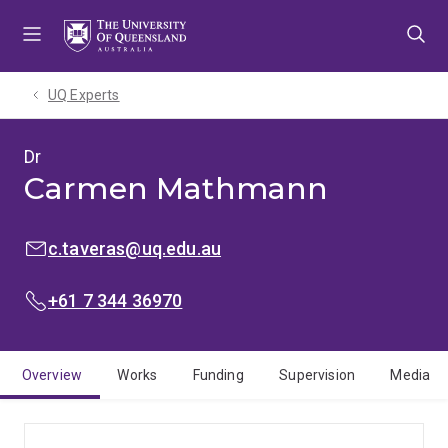
Skip
Skip
Skip
to
to
to
menu
content
footer
UQ Experts
Dr
Carmen Mathmann
EMAIL:
c.taveras@uq.edu.au
PHONE:
+61 7 344 36970
Overview
Works
Funding
Supervision
Media