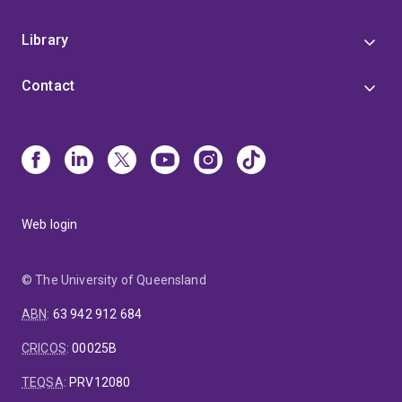
Library
Contact
Web login
© The University of Queensland
ABN
:
63 942 912 684
CRICOS
:
00025B
TEQSA
:
PRV12080