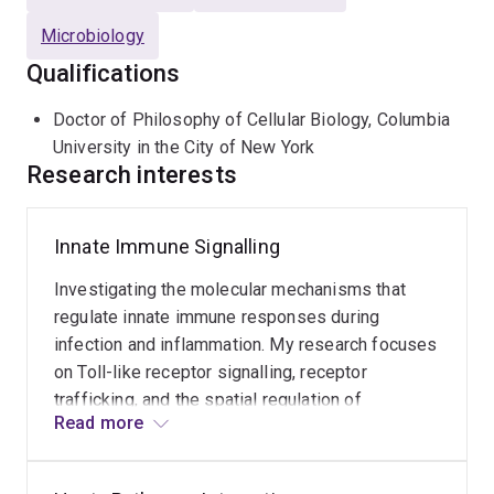
Microbiology
Qualifications
Doctor of Philosophy of Cellular Biology, Columbia
University in the City of New York
Research interests
Innate Immune Signalling
Investigating the molecular mechanisms that
regulate innate immune responses during
infection and inflammation. My research focuses
on Toll-like receptor signalling, receptor
trafficking, and the spatial regulation of
Read more
signalling complexes that control antimicrobial
and inflammatory responses. This work aims to
identify pathways that can be targeted to