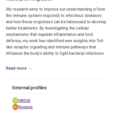
outcomes.
My research aims to improve our understanding of how
the immune system responds to infectious diseases
and how these responses can be harnessed to develop
better treatments. By investigating the cellular
mechanisms that regulate inflammation and host
defence, my work has identified new insights into Toll-
like receptor signalling and immune pathways that
influence the body's ability to fight bacterial infections.
Research outcomes include:
Read more
Competitive research funding from national and
international organisations, including the American
External profiles
Association of Immunologists, Queensland
Government, Translational Research Institute, and
ORCID
Metro South Health.
Scopus
Publications in leading peer-reviewed journals that