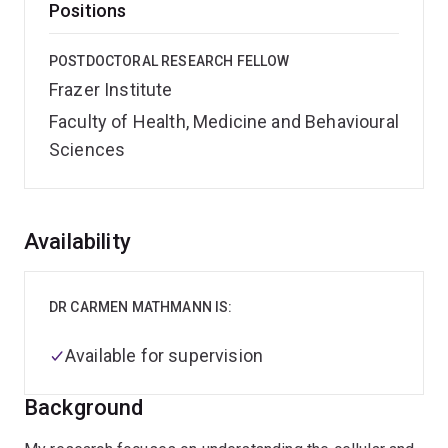
Positions
POSTDOCTORAL RESEARCH FELLOW
Frazer Institute
Faculty of Health, Medicine and Behavioural
Sciences
Overview
Availability
DR CARMEN MATHMANN IS:
Available for supervision
Background