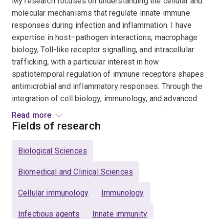
My research focuses on understanding the cellular and
molecular mechanisms that regulate innate immune
responses during infection and inflammation. I have
expertise in host–pathogen interactions, macrophage
biology, Toll-like receptor signalling, and intracellular
trafficking, with a particular interest in how
spatiotemporal regulation of immune receptors shapes
antimicrobial and inflammatory responses. Through the
integration of cell biology, immunology, and advanced
imaging approaches, my work aims to identify
Read more
mechanisms that can be leveraged for host-directed
Fields of research
therapies against infectious diseases, including
tuberculosis and bacterial infections. My research
Biological Sciences
program combines fundamental discovery science with
translational approaches to improve our understanding
Biomedical and Clinical Sciences
of immune regulation in health and disease.
Cellular immunology
Immunology
Infectious agents
Innate immunity