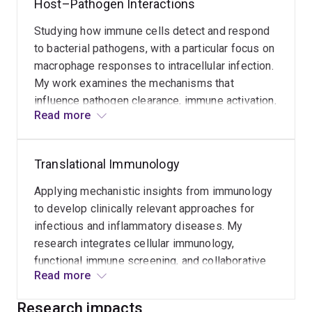
Host–Pathogen Interactions
improve immune function and disease
outcomes.
Studying how immune cells detect and respond
to bacterial pathogens, with a particular focus on
macrophage responses to intracellular infection.
My work examines the mechanisms that
influence pathogen clearance, immune activation,
Read more
and host defence, with the goal of informing new
therapeutic strategies for infectious diseases.
Translational Immunology
Applying mechanistic insights from immunology
to develop clinically relevant approaches for
infectious and inflammatory diseases. My
research integrates cellular immunology,
functional immune screening, and collaborative
Read more
translational studies to identify biomarkers and
therapeutic targets that can improve patient
Research impacts