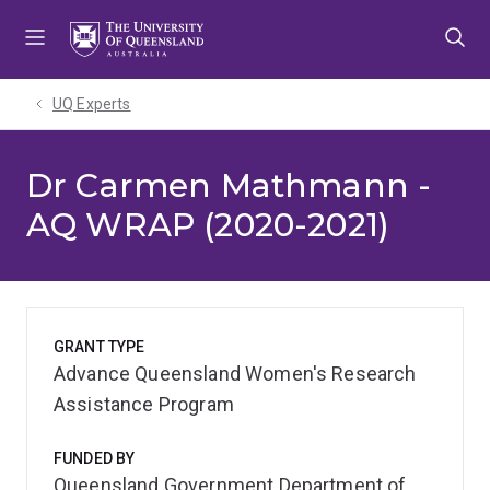
Skip
Skip
Skip
to
to
to
menu
content
footer
UQ Experts
Dr Carmen Mathmann -
AQ WRAP (2020-2021)
GRANT TYPE
Advance Queensland Women's Research
Assistance Program
FUNDED BY
Queensland Government Department of