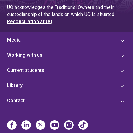
UQ acknowledges the Traditional Owners and their
custodianship of the lands on which UQ is situated.
Reconciliation at UQ
Media
Working with us
Current students
Library
Contact