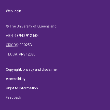
Web login
© The University of Queensland
ABN
:
63 942 912 684
CRICOS
:
00025B
TEQSA
:
PRV12080
Copyright, privacy and disclaimer
Accessibility
Right to information
Feedback