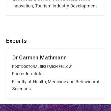
Innovation, Tourism Industry Development
Experts
Dr Carmen Mathmann
POSTDOCTORAL RESEARCH FELLOW
Frazer Institute
Faculty of Health, Medicine and Behavioural
Sciences