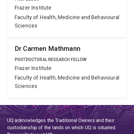
Frazer Institute
Faculty of Health, Medicine and Behavioural
Sciences
Dr Carmen Mathmann
POSTDOCTORAL RESEARCH FELLOW
Frazer Institute
Faculty of Health, Medicine and Behavioural
Sciences
UQ acknowledges the Traditional Owners and their
custodianship of the lands on which UQ is situated.