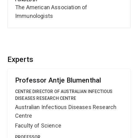
The American Association of
Immunologists
Experts
Professor Antje Blumenthal
CENTRE DIRECTOR OF AUSTRALIAN INFECTIOUS
DISEASES RESEARCH CENTRE
Australian Infectious Diseases Research
Centre
Faculty of Science
PROFESSOR