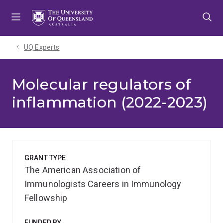
Skip
Skip
Skip
to
to
to
menu
content
footer
UQ Experts
Molecular regulators of
inflammation (2022-2023)
GRANT TYPE
The American Association of
Immunologists Careers in Immunology
Fellowship
FUNDED BY