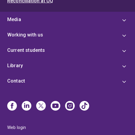
Reconciliation at UQ
Media
Working with us
Current students
Library
Contact
Web login