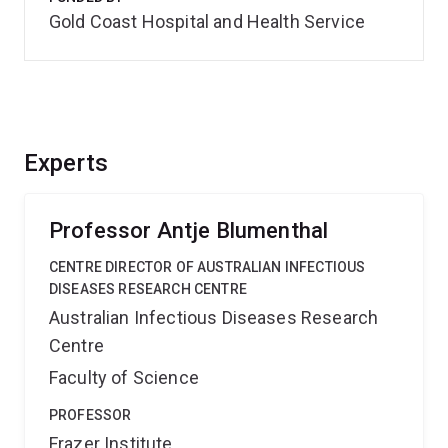
Gold Coast Hospital and Health Service
Experts
Professor Antje Blumenthal
CENTRE DIRECTOR OF AUSTRALIAN INFECTIOUS
DISEASES RESEARCH CENTRE
Australian Infectious Diseases Research
Centre
Faculty of Science
PROFESSOR
Frazer Institute