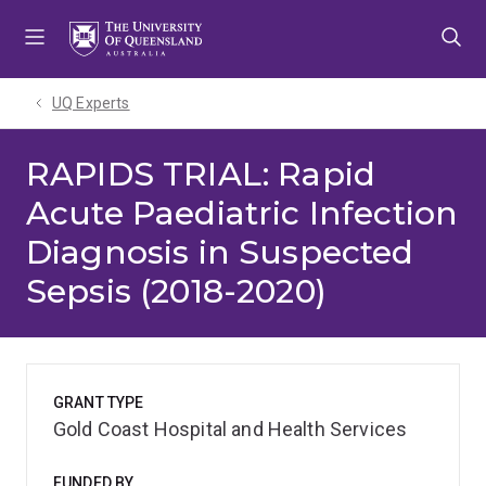
Skip
Skip
Skip
to
to
to
menu
content
footer
UQ Experts
RAPIDS TRIAL: Rapid
Acute Paediatric Infection
Diagnosis in Suspected
Sepsis (2018-2020)
GRANT TYPE
Gold Coast Hospital and Health Services
FUNDED BY