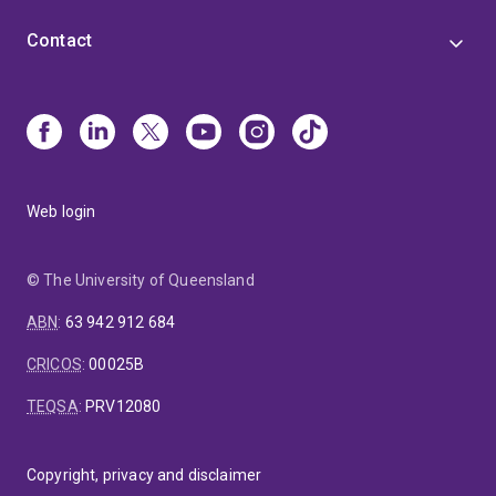
Contact
Web login
© The University of Queensland
ABN
:
63 942 912 684
CRICOS
:
00025B
TEQSA
:
PRV12080
Copyright, privacy and disclaimer