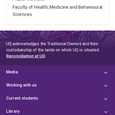
Faculty of Health, Medicine and Behavioural
Sciences
UQ acknowledges the Traditional Owners and their
custodianship of the lands on which UQ is situated.
Reconciliation at UQ
Media
Working with us
Current students
Library