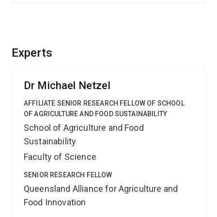
Experts
Dr Michael Netzel
AFFILIATE SENIOR RESEARCH FELLOW OF SCHOOL
OF AGRICULTURE AND FOOD SUSTAINABILITY
School of Agriculture and Food
Sustainability
Faculty of Science
SENIOR RESEARCH FELLOW
Queensland Alliance for Agriculture and
Food Innovation