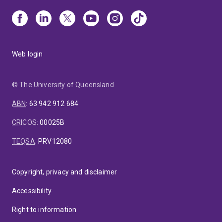
Web login
© The University of Queensland
ABN
:
63 942 912 684
CRICOS
:
00025B
TEQSA
:
PRV12080
Copyright, privacy and disclaimer
Accessibility
Right to information