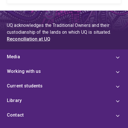
UQ acknowledges the Traditional Owners and their
custodianship of the lands on which UQ is situated.
Reconciliation at UQ
Media
Working with us
Current students
Library
Contact