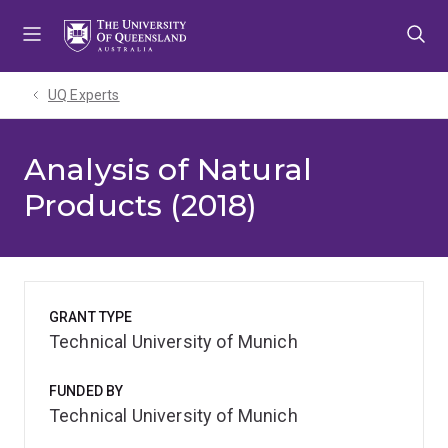
Skip
Skip
Skip
to
to
to
menu
content
footer
UQ Experts
Analysis of Natural
Products (2018)
GRANT TYPE
Technical University of Munich
FUNDED BY
Technical University of Munich