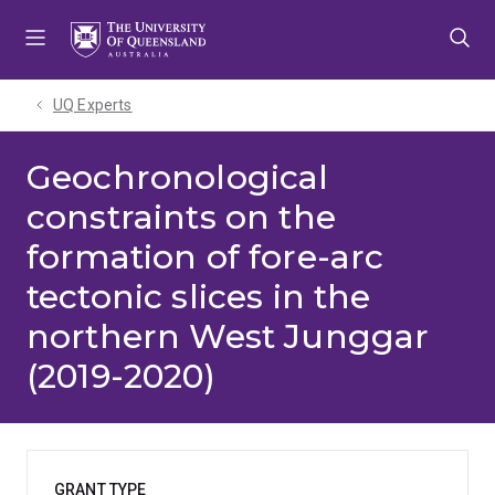
Skip
Skip
Skip
to
to
to
menu
content
footer
UQ Experts
Geochronological
constraints on the
formation of fore-arc
tectonic slices in the
northern West Junggar
(2019-2020)
GRANT TYPE