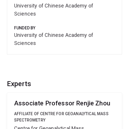
University of Chinese Academy of
Sciences
FUNDED BY
University of Chinese Academy of
Sciences
Experts
Associate Professor Renjie Zhou
AFFILIATE OF CENTRE FOR GEOANALYTICAL MASS
SPECTROMETRY
Centre for Geoanalytical Mass