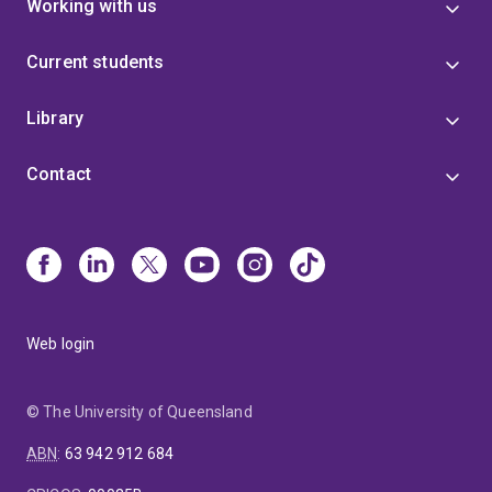
Working with us
Current students
Library
Contact
Web login
© The University of Queensland
ABN
:
63 942 912 684