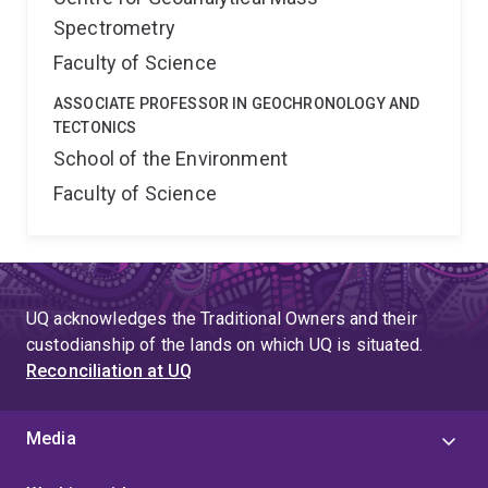
Spectrometry
Faculty of Science
ASSOCIATE PROFESSOR IN GEOCHRONOLOGY AND
TECTONICS
School of the Environment
Faculty of Science
UQ acknowledges the Traditional Owners and their
custodianship of the lands on which UQ is situated.
Reconciliation at UQ
Media