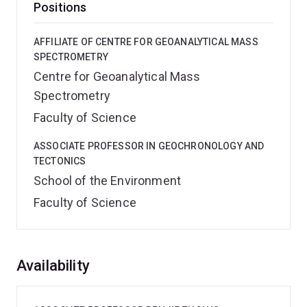
Positions
AFFILIATE OF CENTRE FOR GEOANALYTICAL MASS
SPECTROMETRY
Centre for Geoanalytical Mass
Spectrometry
Faculty of Science
ASSOCIATE PROFESSOR IN GEOCHRONOLOGY AND
TECTONICS
School of the Environment
Faculty of Science
Overview
Availability