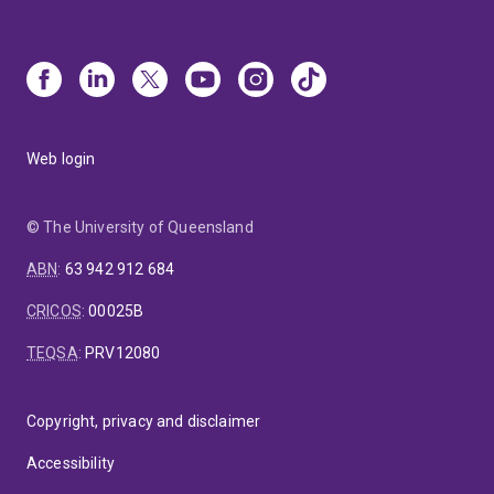
Web login
© The University of Queensland
ABN
:
63 942 912 684
CRICOS
:
00025B
TEQSA
:
PRV12080
Copyright, privacy and disclaimer
Accessibility