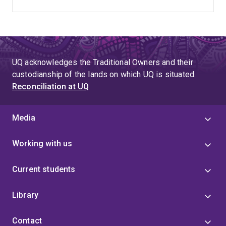
UQ acknowledges the Traditional Owners and their
custodianship of the lands on which UQ is situated.
Reconciliation at UQ
Media
Working with us
Current students
Library
Contact