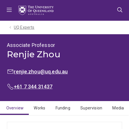
Skip
Skip
Skip
to
to
to
menu
content
footer
UQ Experts
Associate Professor
Renjie Zhou
EMAIL:
renjie.zhou@uq.edu.au
PHONE:
+61 7 344 31437
Overview
Works
Funding
Supervision
Media