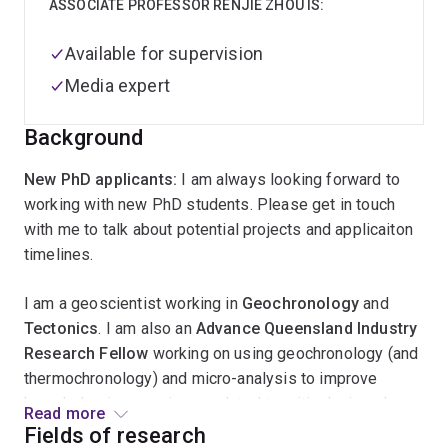
ASSOCIATE PROFESSOR RENJIE ZHOU IS:
Available for supervision
Media expert
Background
New PhD applicants:
I am always looking forward to
working with new PhD students. Please get in touch
with me to talk about potential projects and applicaiton
timelines.
I am a geoscientist working in
Geochronology
and
Tectonics
. I am also an
Advance Queensland Industry
Research Fellow
working on using geochronology (and
thermochronology) and micro-analysis to improve
knowledge in geoscience related to critical minerals.
Read more
This Fellowship project is a key activity in my research
Fields of research