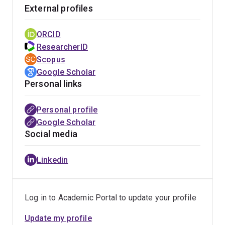
Teaching activities:
My teaching duties range from
External profiles
delivering introductory courses, upper-year disciplinary
courses, to research training courses. Here's a YouTube
ORCID
video of my first-year course [
Link
]. Also, here's a
ResearcherID
sneak peek into my SCIE4000 research course [
Link
].
Scopus
Google Scholar
Personal links
Personal profile
Google Scholar
Social media
Linkedin
Log in to Academic Portal to update your profile
Update my profile