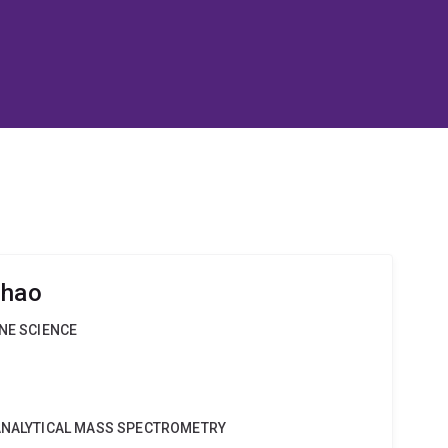
Zhao
INE SCIENCE
OANALYTICAL MASS SPECTROMETRY