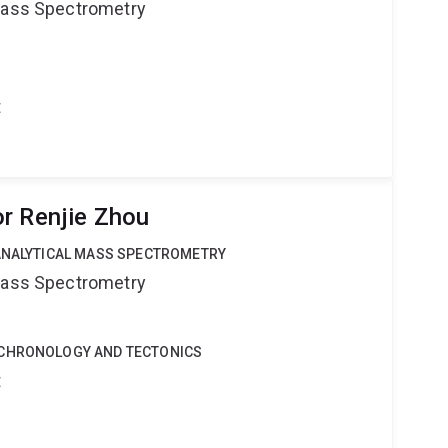
 Mass Spectrometry
t
r Renjie Zhou
OANALYTICAL MASS SPECTROMETRY
 Mass Spectrometry
OCHRONOLOGY AND TECTONICS
t