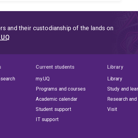
s and their custodianship of the lands on
t UQ
s
Current students
Library
 search
my.UQ
Library
Programs and courses
Study and lea
Academic calendar
Research and 
Student support
Visit
IT support