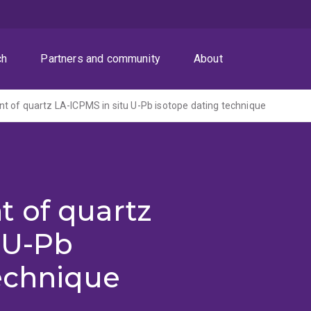
ch
Partners and community
About
 of quartz LA-ICPMS in situ U-Pb isotope dating technique
 of quartz
 U-Pb
echnique