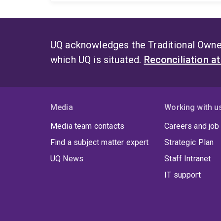
UQ acknowledges the Traditional Owner
which UQ is situated.
Reconciliation a
Media
Working with u
Media team contacts
Careers and job
Find a subject matter expert
Strategic Plan
UQ News
Staff Intranet
IT support