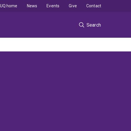
UQ home
News
Events
Give
Contact
Search