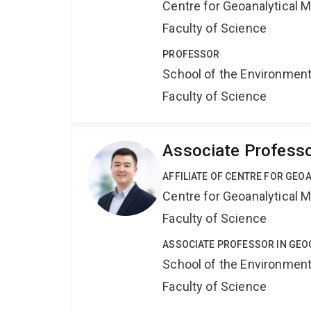
Centre for Geoanalytical
Faculty of Science
PROFESSOR
School of the Environmen
Faculty of Science
Associate Professo
AFFILIATE OF CENTRE FOR GE
Centre for Geoanalytical
Faculty of Science
ASSOCIATE PROFESSOR IN GE
School of the Environmen
Faculty of Science