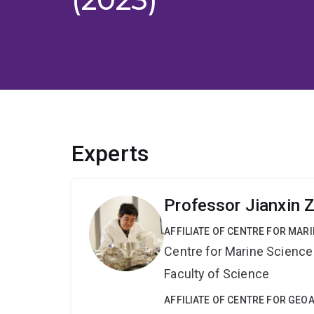
Experts
Professor Jianxin 
AFFILIATE OF CENTRE FOR MAR
Centre for Marine Science
Faculty of Science
AFFILIATE OF CENTRE FOR GE