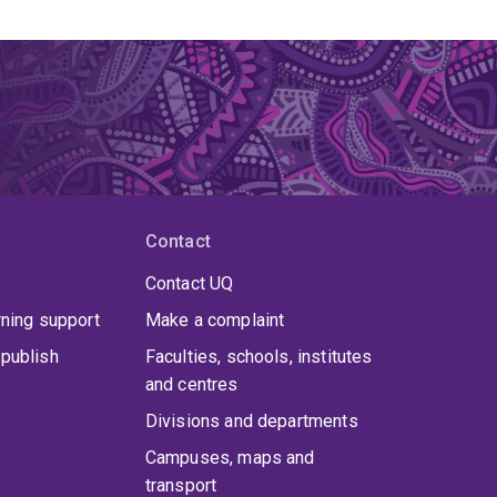
Contact
Contact UQ
rning support
Make a complaint
publish
Faculties, schools, institutes
and centres
Divisions and departments
Campuses, maps and
transport