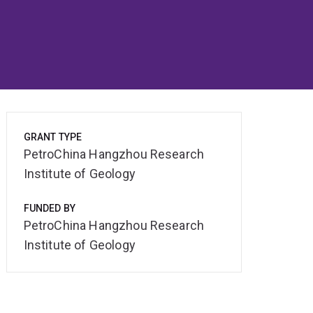
GRANT TYPE
PetroChina Hangzhou Research
Institute of Geology
FUNDED BY
PetroChina Hangzhou Research
Institute of Geology