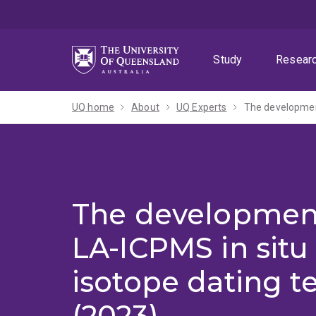
Skip
Skip
Skip
to
to
to
menu
content
footer
Study
Resear
UQ home
About
UQ Experts
The development
The development
LA-ICPMS in situ
isotope dating t
(2023)