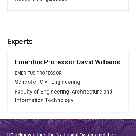
Experts
Emeritus Professor David Williams
EMERITUS PROFESSOR
School of Civil Engineering
Faculty of Engineering, Architecture and
Information Technology
UQ acknowledges the Traditional Owners and their