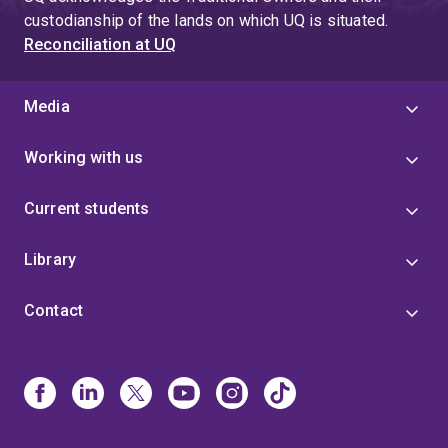
custodianship of the lands on which UQ is situated.
Reconciliation at UQ
Media
Working with us
Current students
Library
Contact