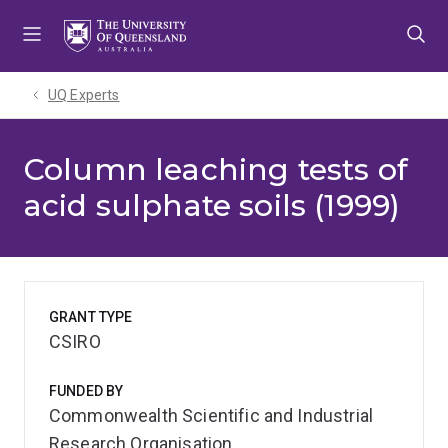
Skip
Skip
Skip
to
to
to
menu
content
footer
UQ Experts
Column leaching tests of
acid sulphate soils (1999)
GRANT TYPE
CSIRO
FUNDED BY
Commonwealth Scientific and Industrial
Research Organisation