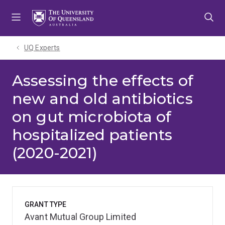
Skip
Skip
Skip
to
to
to
menu
content
footer
UQ Experts
Assessing the effects of
new and old antibiotics
on gut microbiota of
hospitalized patients
(2020-2021)
GRANT TYPE
Avant Mutual Group Limited