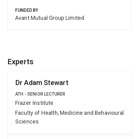
FUNDED BY
Avant Mutual Group Limited
Experts
Dr Adam Stewart
ATH - SENIOR LECTURER
Frazer Institute
Faculty of Health, Medicine and Behavioural
Sciences