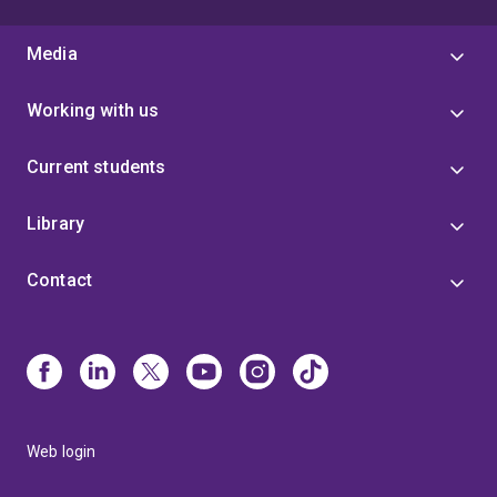
Media
Working with us
Current students
Library
Contact
Web login