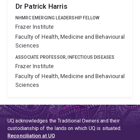
Dr Patrick Harris
NHMRC EMERGING LEADERSHIP FELLOW
Frazer Institute
Faculty of Health, Medicine and Behavioural
Sciences
ASSOCIATE PROFESSOR, INFECTIOUS DISEASES
Frazer Institute
Faculty of Health, Medicine and Behavioural
Sciences
UQ acknowledges the Traditional Owners and their
custodianship of the lands on which UQ is situated.
Reconciliation at UQ