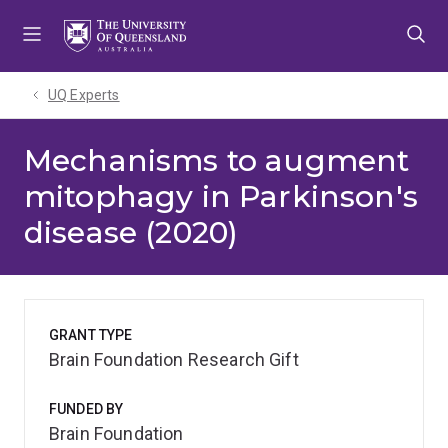
Skip
Skip
Skip
to
to
to
menu
content
footer
UQ Experts
Mechanisms to augment
mitophagy in Parkinson's
disease (2020)
GRANT TYPE
Brain Foundation Research Gift
FUNDED BY
Brain Foundation