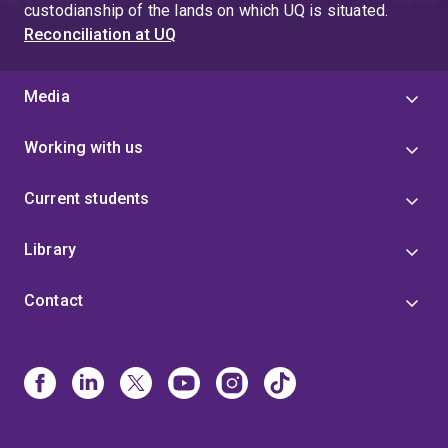
custodianship of the lands on which UQ is situated.
Reconciliation at UQ
Media
Working with us
Current students
Library
Contact