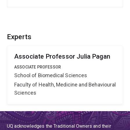
Experts
Associate Professor Julia Pagan
ASSOCIATE PROFESSOR
School of Biomedical Sciences
Faculty of Health, Medicine and Behavioural
Sciences
UQ acknowledges the Traditional Owners and their