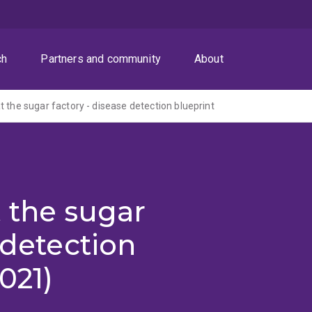
ch
Partners and community
About
t the sugar factory - disease detection blueprint
 the sugar
 detection
021)