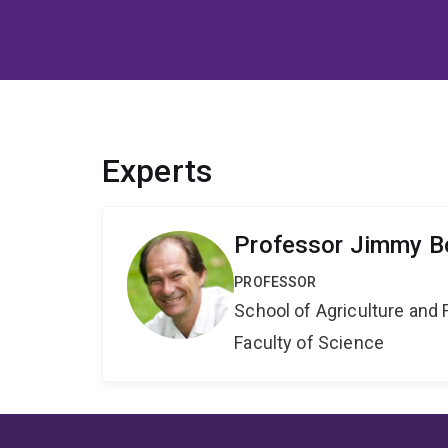
Experts
Professor Jimmy Bo
PROFESSOR
School of Agriculture and 
Faculty of Science