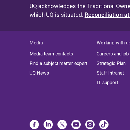
UQ acknowledges the Traditional Owner
which UQ is situated.
Reconciliation a
Media
Working with u
Media team contacts
Careers and job
Find a subject matter expert
Strategic Plan
UQ News
Staff Intranet
IT support