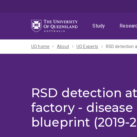
Skip
Skip
Skip
to
to
to
menu
content
footer
Study
Resear
UQ home
About
UQ Experts
RSD detection a
RSD detection at
factory - disease
blueprint (2019-2