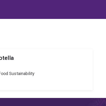
tella
Food Sustainability