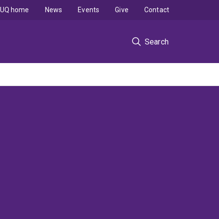
UQ home
News
Events
Give
Contact
Search