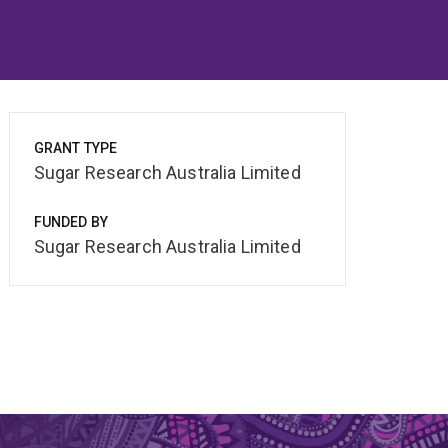
GRANT TYPE
Sugar Research Australia Limited
FUNDED BY
Sugar Research Australia Limited