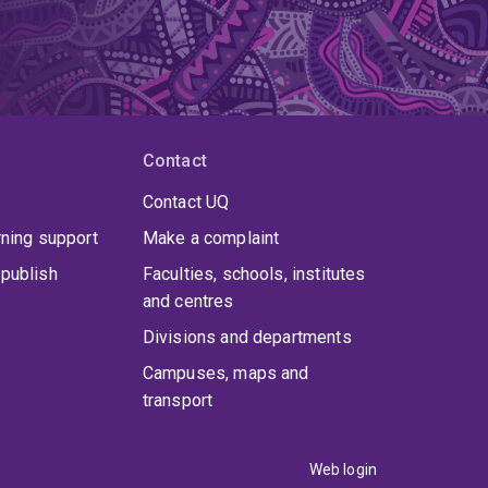
Contact
Contact UQ
rning support
Make a complaint
publish
Faculties, schools, institutes
and centres
Divisions and departments
Campuses, maps and
transport
Web login