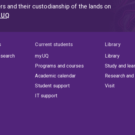
s and their custodianship of the lands on
t UQ
s
Current students
Library
 search
my.UQ
Library
Programs and courses
Study and lea
Academic calendar
Research and 
Student support
Visit
IT support