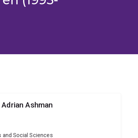
r Adrian Ashman
s and Social Sciences