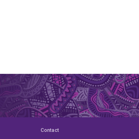
Contact