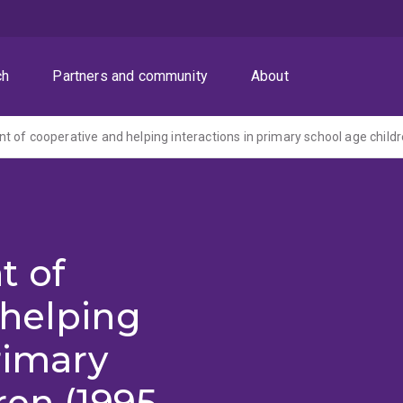
ch
Partners and community
About
 of cooperative and helping interactions in primary school age child
t of
 helping
rimary
ren (1995-