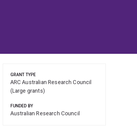
GRANT TYPE
ARC Australian Research Council
(Large grants)
FUNDED BY
Australian Research Council