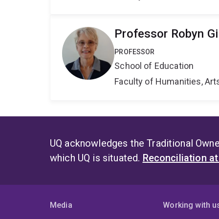
Professor Robyn Gil
PROFESSOR
School of Education
Faculty of Humanities, Art
UQ acknowledges the Traditional Owner
which UQ is situated.
Reconciliation a
Media
Working with u