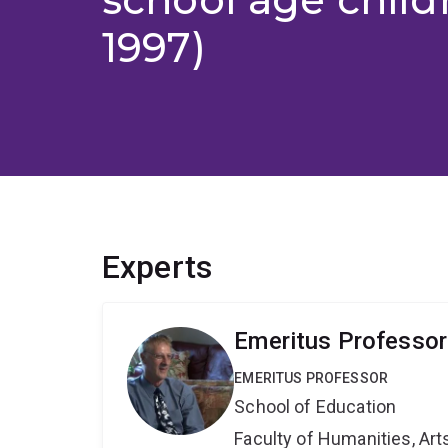
1997)
Experts
Emeritus Professo
EMERITUS PROFESSOR
School of Education
Faculty of Humanities, Art