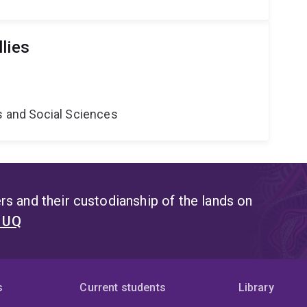
lies
s and Social Sciences
s and their custodianship of the lands on
t UQ
s
Current students
Library