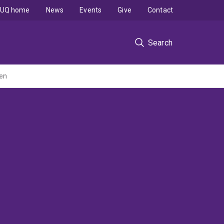
UQ home
News
Events
Give
Contact
Search
ren