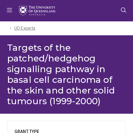
Skip
Skip
Skip
to
to
to
menu
content
footer
UQ Experts
Targets of the
patched/hedgehog
signalling pathway in
basal cell carcinoma of
the skin and other solid
tumours (1999-2000)
GRANT TYPE