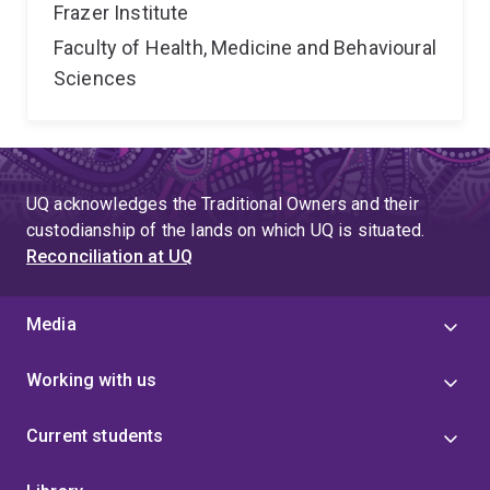
Frazer Institute
Faculty of Health, Medicine and Behavioural
Sciences
UQ acknowledges the Traditional Owners and their
custodianship of the lands on which UQ is situated.
Reconciliation at UQ
Media
Working with us
Current students