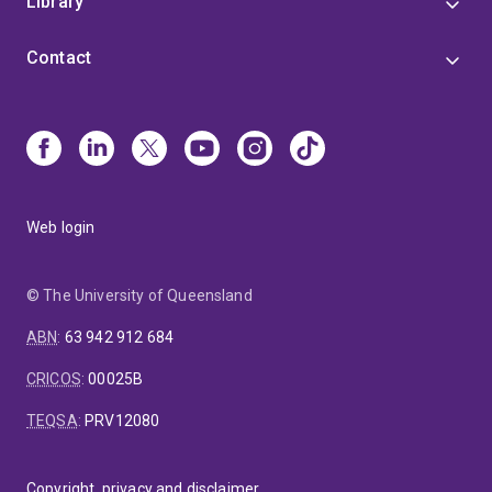
Library
Contact
Web login
© The University of Queensland
ABN
:
63 942 912 684
CRICOS
:
00025B
TEQSA
:
PRV12080
Copyright, privacy and disclaimer