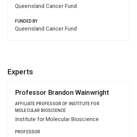
Queensland Cancer Fund
FUNDED BY
Queensland Cancer Fund
Experts
Professor Brandon Wainwright
AFFILIATE PROFESSOR OF INSTITUTE FOR
MOLECULAR BIOSCIENCE
Institute for Molecular Bioscience
PROFESSOR