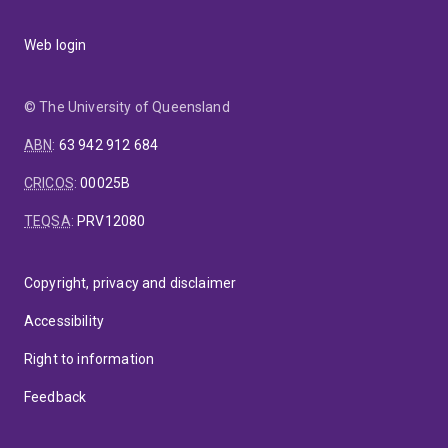
Web login
© The University of Queensland
ABN
:
63 942 912 684
CRICOS
:
00025B
TEQSA
:
PRV12080
Copyright, privacy and disclaimer
Accessibility
Right to information
Feedback