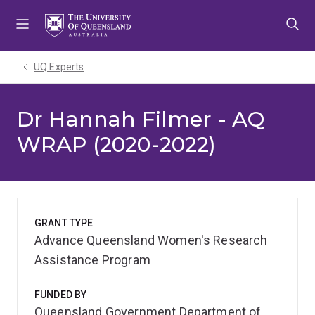
Skip
Skip
Skip
to
to
to
menu
content
footer
UQ Experts
Dr Hannah Filmer - AQ
WRAP (2020-2022)
GRANT TYPE
Advance Queensland Women's Research
Assistance Program
FUNDED BY
Queensland Government Department of