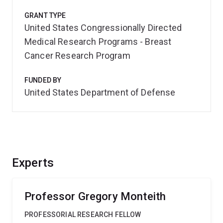
GRANT TYPE
United States Congressionally Directed
Medical Research Programs - Breast
Cancer Research Program
FUNDED BY
United States Department of Defense
Experts
Professor Gregory Monteith
PROFESSORIAL RESEARCH FELLOW