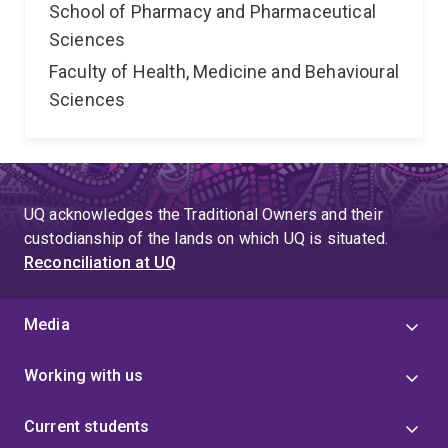
School of Pharmacy and Pharmaceutical
Sciences
Faculty of Health, Medicine and Behavioural
Sciences
UQ acknowledges the Traditional Owners and their
custodianship of the lands on which UQ is situated.
Reconciliation at UQ
Media
Working with us
Current students