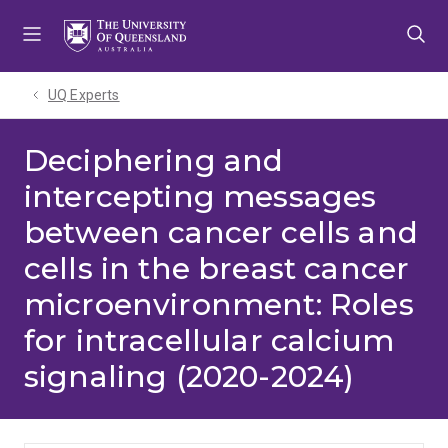
Skip
Skip
Skip
to
to
to
menu
content
footer
UQ Experts
Deciphering and
intercepting messages
between cancer cells and
cells in the breast cancer
microenvironment: Roles
for intracellular calcium
signaling (2020-2024)