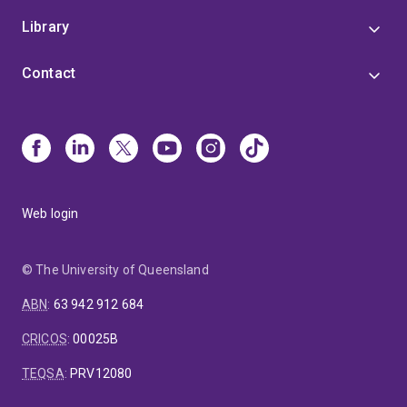
Library
Contact
Web login
© The University of Queensland
ABN
:
63 942 912 684
CRICOS
:
00025B
TEQSA
:
PRV12080