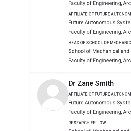
Faculty of Engineering, A
AFFILIATE OF FUTURE AUTONO
Future Autonomous Syste
Faculty of Engineering, A
HEAD OF SCHOOL OF MECHANIC
School of Mechanical and 
Faculty of Engineering, A
Dr Zane Smith
AFFILIATE OF FUTURE AUTONO
Future Autonomous Syste
Faculty of Engineering, A
RESEARCH FELLOW