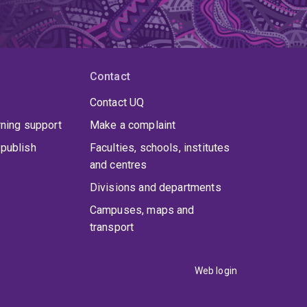
Contact
Contact UQ
rning support
Make a complaint
publish
Faculties, schools, institutes
and centres
Divisions and departments
Campuses, maps and
transport
Web login