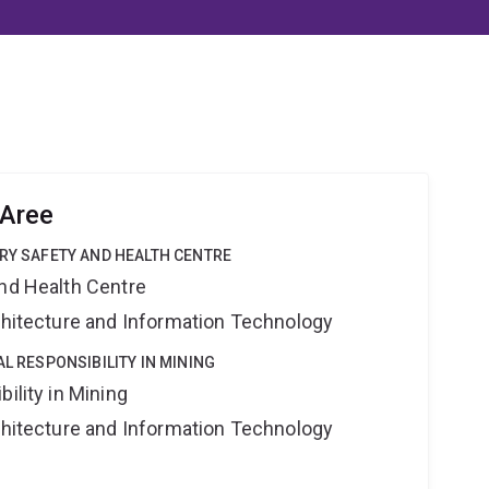
Aree
TRY SAFETY AND HEALTH CENTRE
and Health Centre
rchitecture and Information Technology
AL RESPONSIBILITY IN MINING
ility in Mining
rchitecture and Information Technology