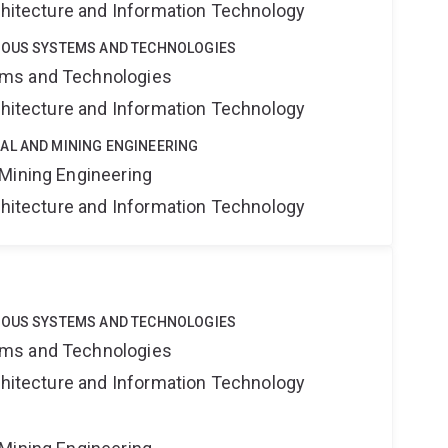
rchitecture and Information Technology
MOUS SYSTEMS AND TECHNOLOGIES
ms and Technologies
rchitecture and Information Technology
AL AND MINING ENGINEERING
Mining Engineering
rchitecture and Information Technology
MOUS SYSTEMS AND TECHNOLOGIES
ms and Technologies
rchitecture and Information Technology