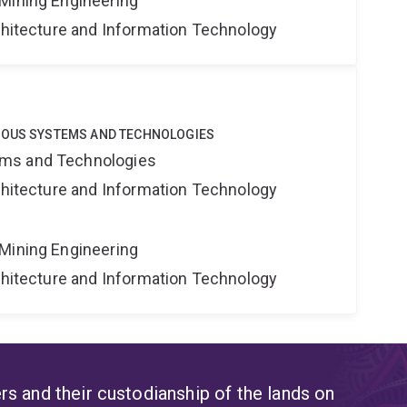
Mining Engineering
rchitecture and Information Technology
MOUS SYSTEMS AND TECHNOLOGIES
ms and Technologies
rchitecture and Information Technology
Mining Engineering
rchitecture and Information Technology
s and their custodianship of the lands on