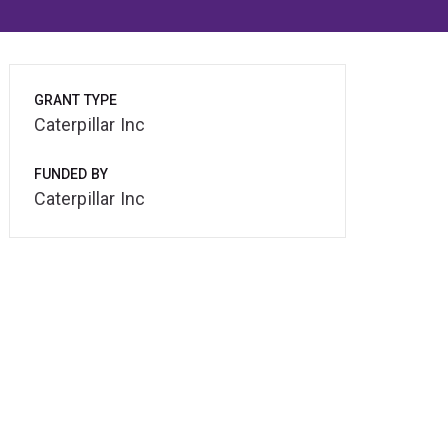
GRANT TYPE
Caterpillar Inc
FUNDED BY
Caterpillar Inc