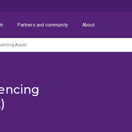
ch
Partners and community
About
uencing Assist
encing
)