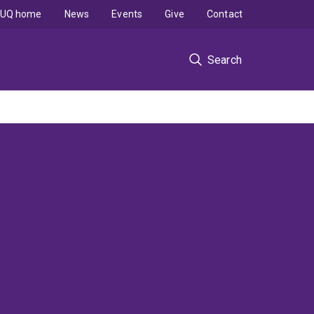
UQ home
News
Events
Give
Contact
Search