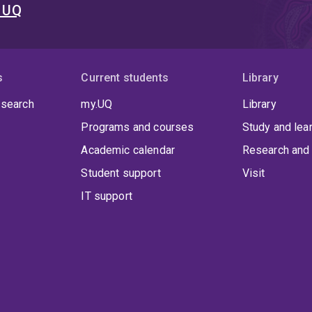
t UQ
s
Current students
Library
 search
my.UQ
Library
Programs and courses
Study and lea
Academic calendar
Research and 
Student support
Visit
IT support