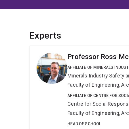
Experts
Professor Ross Mc
AFFILIATE OF MINERALS INDUS
Minerals Industry Safety 
Faculty of Engineering, A
AFFILIATE OF CENTRE FOR SOCI
Centre for Social Responsib
Faculty of Engineering, A
HEAD OF SCHOOL