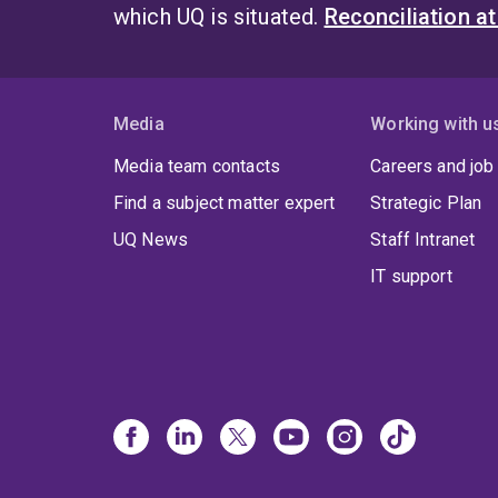
which UQ is situated.
Reconciliation a
Media
Working with u
Media team contacts
Careers and job
Find a subject matter expert
Strategic Plan
UQ News
Staff Intranet
IT support