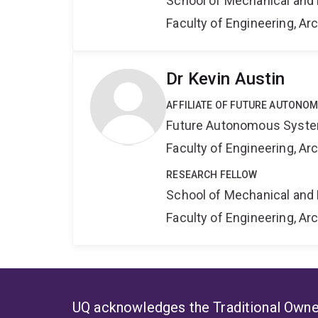
School of Mechanical and 
Faculty of Engineering, A
Dr Kevin Austin
AFFILIATE OF FUTURE AUTONO
Future Autonomous Syste
Faculty of Engineering, A
RESEARCH FELLOW
School of Mechanical and 
Faculty of Engineering, A
UQ acknowledges the Traditional Owner