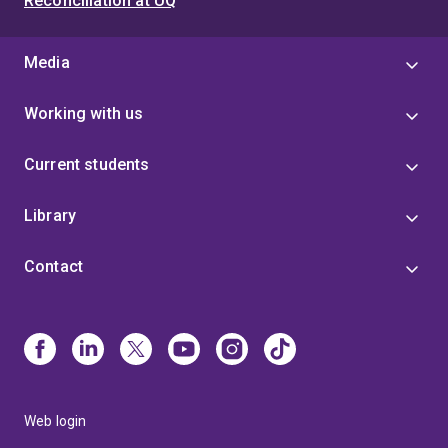
Reconciliation at UQ
Media
Working with us
Current students
Library
Contact
Web login