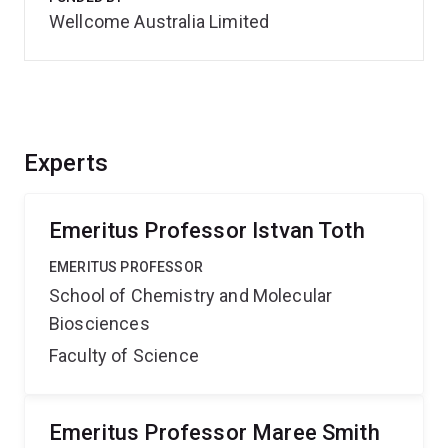
Wellcome Australia Limited
Experts
Emeritus Professor Istvan Toth
EMERITUS PROFESSOR
School of Chemistry and Molecular
Biosciences
Faculty of Science
Emeritus Professor Maree Smith