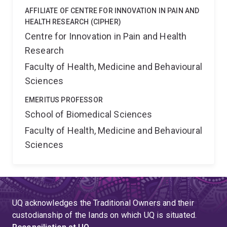
AFFILIATE OF CENTRE FOR INNOVATION IN PAIN AND
HEALTH RESEARCH (CIPHER)
Centre for Innovation in Pain and Health
Research
Faculty of Health, Medicine and Behavioural
Sciences
EMERITUS PROFESSOR
School of Biomedical Sciences
Faculty of Health, Medicine and Behavioural
Sciences
UQ acknowledges the Traditional Owners and their
custodianship of the lands on which UQ is situated.