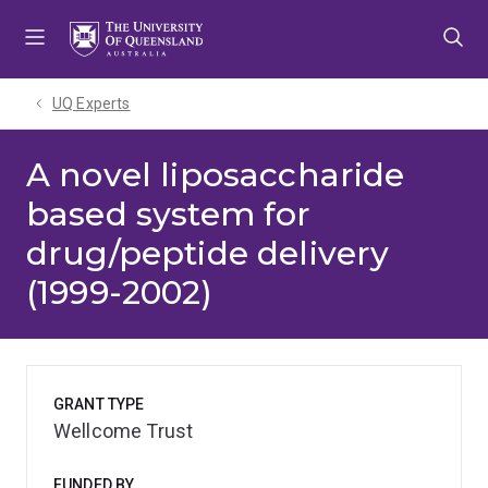
Skip
Skip
Skip
to
to
to
menu
content
footer
UQ Experts
A novel liposaccharide
based system for
drug/peptide delivery
(1999-2002)
GRANT TYPE
Wellcome Trust
FUNDED BY