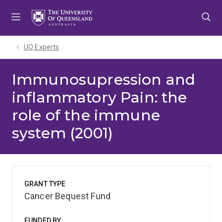
Skip
Skip
Skip
to
to
to
menu
content
footer
UQ Experts
Immunosupression and
inflammatory Pain: the
role of the immune
system (2001)
GRANT TYPE
Cancer Bequest Fund
FUNDED BY