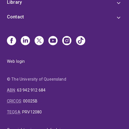
Library
Contact
Web login
© The University of Queensland
ABN
:
63 942 912 684
CRICOS
:
00025B
TEQSA
:
PRV12080