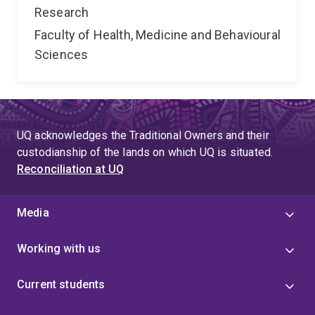
Research
Faculty of Health, Medicine and Behavioural
Sciences
UQ acknowledges the Traditional Owners and their
custodianship of the lands on which UQ is situated.
Reconciliation at UQ
Media
Working with us
Current students