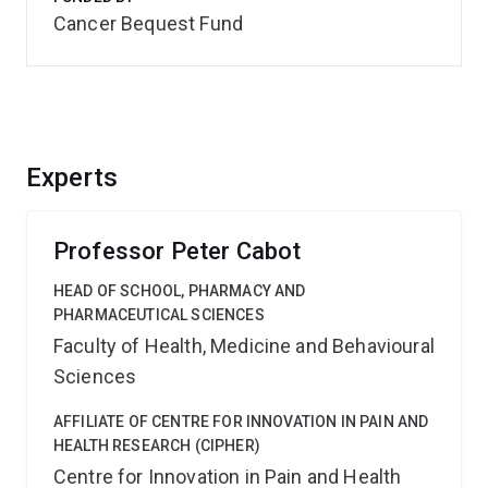
Cancer Bequest Fund
Experts
Professor Peter Cabot
HEAD OF SCHOOL, PHARMACY AND
PHARMACEUTICAL SCIENCES
Faculty of Health, Medicine and Behavioural
Sciences
AFFILIATE OF CENTRE FOR INNOVATION IN PAIN AND
HEALTH RESEARCH (CIPHER)
Centre for Innovation in Pain and Health