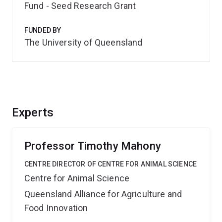
Fund - Seed Research Grant
FUNDED BY
The University of Queensland
Experts
Professor Timothy Mahony
CENTRE DIRECTOR OF CENTRE FOR ANIMAL SCIENCE
Centre for Animal Science
Queensland Alliance for Agriculture and
Food Innovation