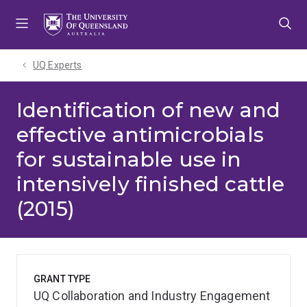
Skip
Skip
Skip
to
to
to
menu
content
footer
UQ Experts
Identification of new and
effective antimicrobials
for sustainable use in
intensively finished cattle
(2015)
GRANT TYPE
UQ Collaboration and Industry Engagement