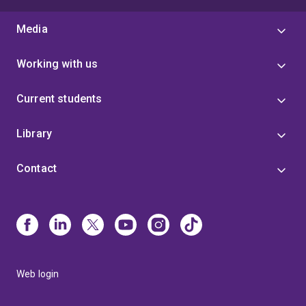
Media
Working with us
Current students
Library
Contact
Web login