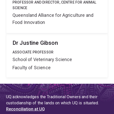
PROFESSOR AND DIRECTOR, CENTRE FOR ANIMAL
SCIENCE
Queensland Alliance for Agriculture and
Food Innovation
Dr Justine Gibson
ASSOCIATE PROFESSOR
School of Veterinary Science
Faculty of Science
UQ acknowledges the Traditional Owners and their
custodianship of the lands on which UQ is situated.
Reconciliation at UQ