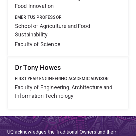
Food Innovation
EMERITUS PROFESSOR
School of Agriculture and Food
Sustainability
Faculty of Science
Dr Tony Howes
FIRST YEAR ENGINEERING ACADEMIC ADVISOR
Faculty of Engineering, Architecture and
Information Technology
UQ acknowledges the Traditional Owners and their