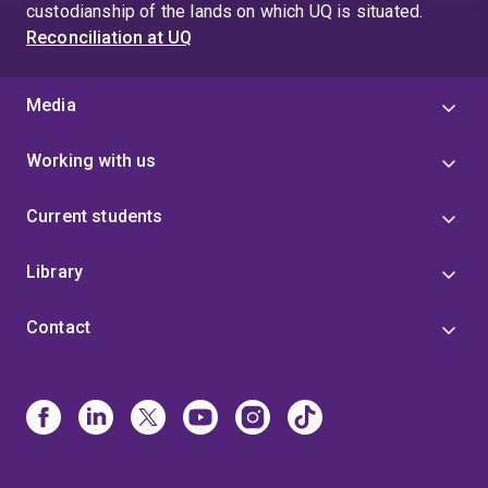
custodianship of the lands on which UQ is situated.
Reconciliation at UQ
Media
Working with us
Current students
Library
Contact