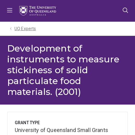
Skip
Skip
Skip
to
to
to
menu
content
footer
UQ Experts
Development of
instruments to measure
stickiness of solid
particulate food
materials. (2001)
GRANT TYPE
University of Queensland Small Grants