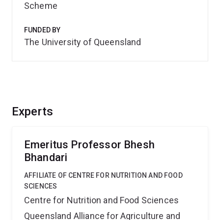
Scheme
FUNDED BY
The University of Queensland
Experts
Emeritus Professor Bhesh
Bhandari
AFFILIATE OF CENTRE FOR NUTRITION AND FOOD
SCIENCES
Centre for Nutrition and Food Sciences
Queensland Alliance for Agriculture and