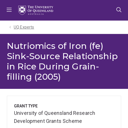
Skip
Skip
Skip
to
to
to
menu
content
footer
UQ Experts
Nutriomics of Iron (fe)
Sink-Source Relationship
in Rice During Grain-
filling (2005)
GRANT TYPE
University of Queensland Research
Development Grants Scheme