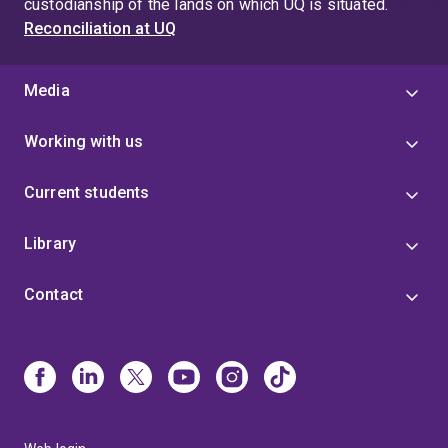
custodianship of the lands on which UQ is situated.
Reconciliation at UQ
Media
Working with us
Current students
Library
Contact