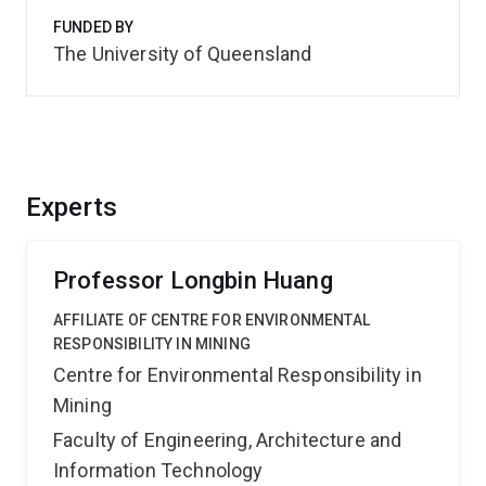
FUNDED BY
The University of Queensland
Experts
Professor Longbin Huang
AFFILIATE OF CENTRE FOR ENVIRONMENTAL
RESPONSIBILITY IN MINING
Centre for Environmental Responsibility in
Mining
Faculty of Engineering, Architecture and
Information Technology