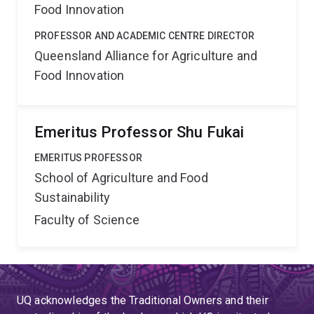
Food Innovation
PROFESSOR AND ACADEMIC CENTRE DIRECTOR
Queensland Alliance for Agriculture and
Food Innovation
Emeritus Professor Shu Fukai
EMERITUS PROFESSOR
School of Agriculture and Food
Sustainability
Faculty of Science
UQ acknowledges the Traditional Owners and their