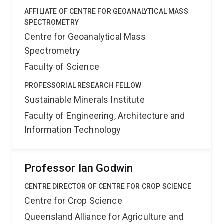
AFFILIATE OF CENTRE FOR GEOANALYTICAL MASS
SPECTROMETRY
Centre for Geoanalytical Mass
Spectrometry
Faculty of Science
PROFESSORIAL RESEARCH FELLOW
Sustainable Minerals Institute
Faculty of Engineering, Architecture and
Information Technology
Professor Ian Godwin
CENTRE DIRECTOR OF CENTRE FOR CROP SCIENCE
Centre for Crop Science
Queensland Alliance for Agriculture and