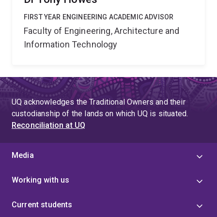
FIRST YEAR ENGINEERING ACADEMIC ADVISOR
Faculty of Engineering, Architecture and
Information Technology
UQ acknowledges the Traditional Owners and their
custodianship of the lands on which UQ is situated.
Reconciliation at UQ
Media
Working with us
Current students