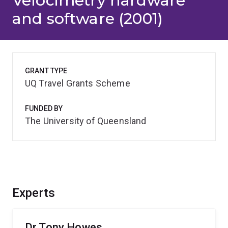
Velocimetry hardware
and software (2001)
GRANT TYPE
UQ Travel Grants Scheme
FUNDED BY
The University of Queensland
Experts
Dr Tony Howes