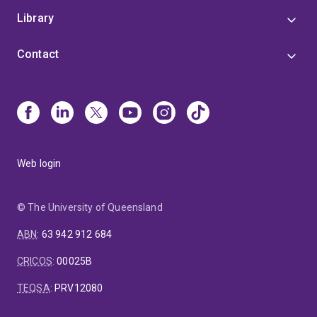
Library
Contact
Web login
© The University of Queensland
ABN
:
63 942 912 684
CRICOS
:
00025B
TEQSA
:
PRV12080