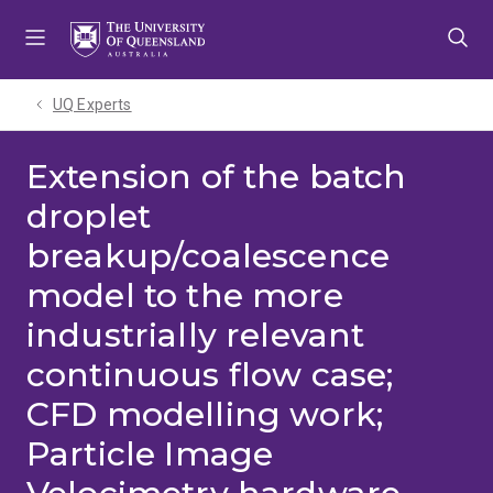
Skip
Skip
Skip
to
to
to
menu
content
footer
UQ Experts
Extension of the batch
droplet
breakup/coalescence
model to the more
industrially relevant
continuous flow case;
CFD modelling work;
Particle Image