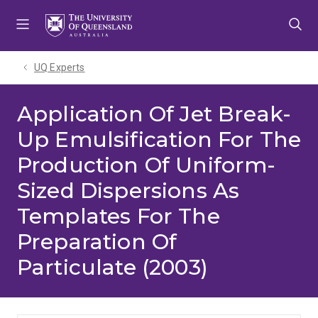
Skip
Skip
Skip
to
to
to
menu
content
footer
UQ Experts
Application Of Jet Break-
Up Emulsification For The
Production Of Uniform-
Sized Dispersions As
Templates For The
Preparation Of
Particulate (2003)