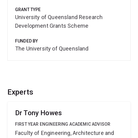
GRANT TYPE
University of Queensland Research
Development Grants Scheme
FUNDED BY
The University of Queensland
Experts
Dr Tony Howes
FIRST YEAR ENGINEERING ACADEMIC ADVISOR
Faculty of Engineering, Architecture and