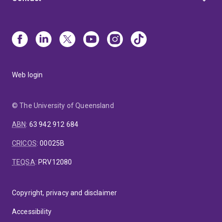
Web login
© The University of Queensland
ABN
:
63 942 912 684
CRICOS
:
00025B
TEQSA
:
PRV12080
Copyright, privacy and disclaimer
Accessibility