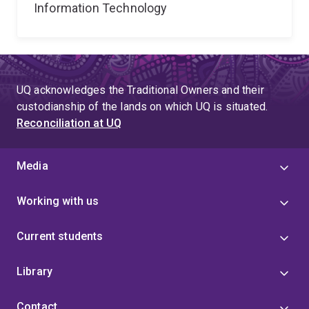
Information Technology
UQ acknowledges the Traditional Owners and their
custodianship of the lands on which UQ is situated.
Reconciliation at UQ
Media
Working with us
Current students
Library
Contact