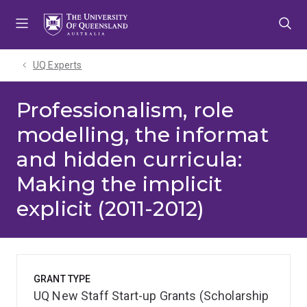
Skip
Skip
Skip
to
to
to
menu
content
footer
UQ Experts
Professionalism, role
modelling, the informat
and hidden curricula:
Making the implicit
explicit (2011-2012)
GRANT TYPE
UQ New Staff Start-up Grants (Scholarship