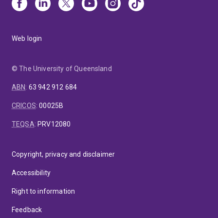
Web login
© The University of Queensland
ABN
:
63 942 912 684
CRICOS
:
00025B
TEQSA
:
PRV12080
Copyright, privacy and disclaimer
Accessibility
Right to information
Feedback