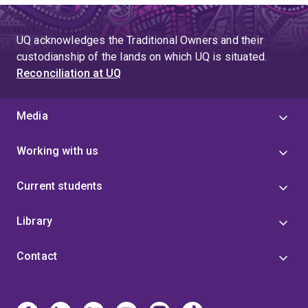
UQ acknowledges the Traditional Owners and their
custodianship of the lands on which UQ is situated.
Reconciliation at UQ
Media
Working with us
Current students
Library
Contact