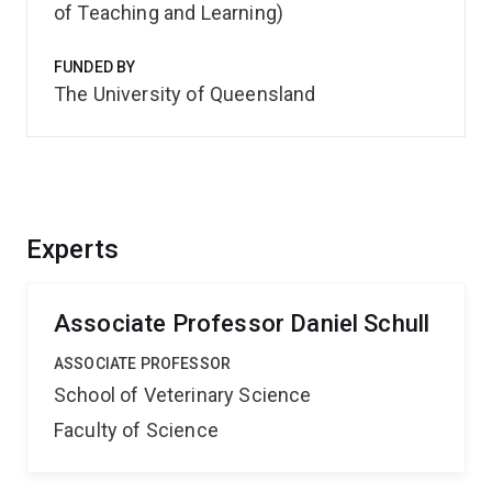
of Teaching and Learning)
FUNDED BY
The University of Queensland
Experts
Associate Professor Daniel Schull
ASSOCIATE PROFESSOR
School of Veterinary Science
Faculty of Science