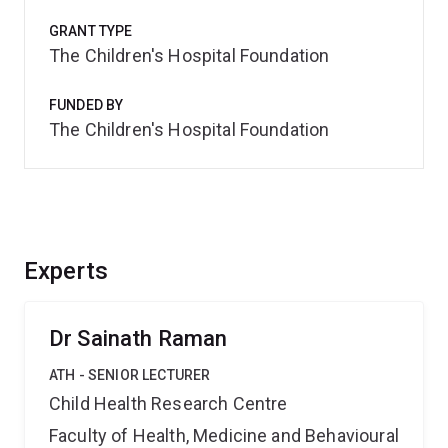
GRANT TYPE
The Children's Hospital Foundation
FUNDED BY
The Children's Hospital Foundation
Experts
Dr Sainath Raman
ATH - SENIOR LECTURER
Child Health Research Centre
Faculty of Health, Medicine and Behavioural