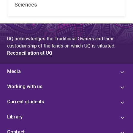
Sciences
UQ acknowledges the Traditional Owners and their
custodianship of the lands on which UQ is situated.
Reconciliation at UQ
Media
Working with us
Current students
Library
Contact