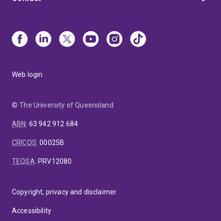
Web login
© The University of Queensland
ABN
:
63 942 912 684
CRICOS
:
00025B
TEQSA
:
PRV12080
Copyright, privacy and disclaimer
Accessibility