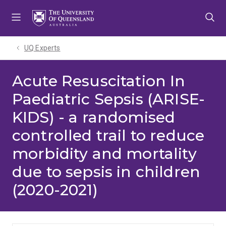
Skip
Skip
Skip
to
to
to
menu
content
footer
UQ Experts
Acute Resuscitation In
Paediatric Sepsis (ARISE-
KIDS) - a randomised
controlled trail to reduce
morbidity and mortality
due to sepsis in children
(2020-2021)