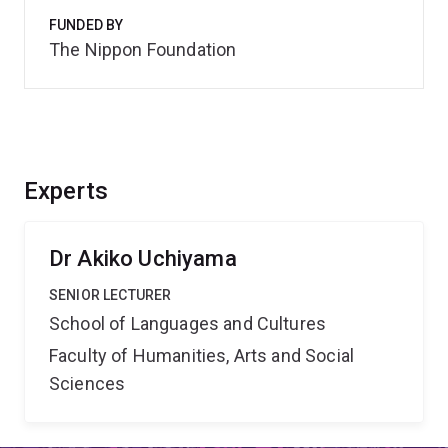
FUNDED BY
The Nippon Foundation
Experts
Dr Akiko Uchiyama
SENIOR LECTURER
School of Languages and Cultures
Faculty of Humanities, Arts and Social
Sciences