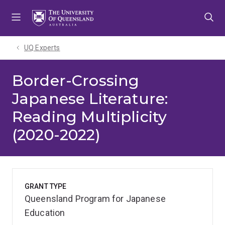
Skip
Skip
Skip
to
to
to
menu
content
footer
UQ Experts
Border-Crossing
Japanese Literature:
Reading Multiplicity
(2020-2022)
GRANT TYPE
Queensland Program for Japanese
Education