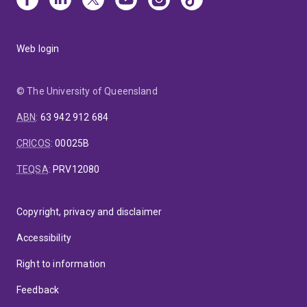
Web login
© The University of Queensland
ABN
:
63 942 912 684
CRICOS
:
00025B
TEQSA
:
PRV12080
Copyright, privacy and disclaimer
Accessibility
Right to information
Feedback