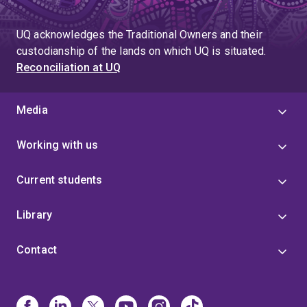
UQ acknowledges the Traditional Owners and their
custodianship of the lands on which UQ is situated.
Reconciliation at UQ
Media
Working with us
Current students
Library
Contact