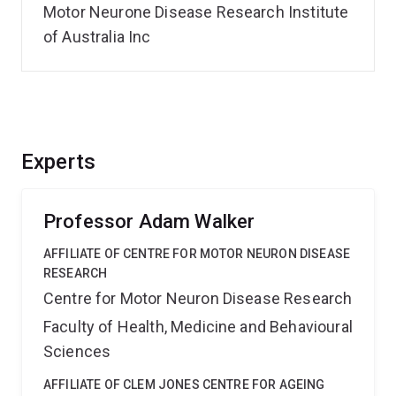
Motor Neurone Disease Research Institute
of Australia Inc
Experts
Professor Adam Walker
AFFILIATE OF CENTRE FOR MOTOR NEURON DISEASE
RESEARCH
Centre for Motor Neuron Disease Research
Faculty of Health, Medicine and Behavioural
Sciences
AFFILIATE OF CLEM JONES CENTRE FOR AGEING