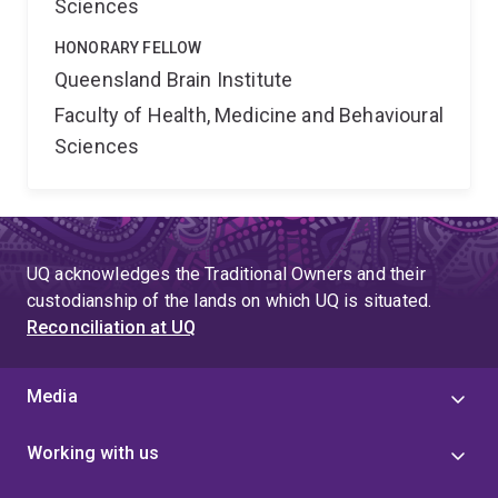
Sciences
HONORARY FELLOW
Queensland Brain Institute
Faculty of Health, Medicine and Behavioural
Sciences
UQ acknowledges the Traditional Owners and their
custodianship of the lands on which UQ is situated.
Reconciliation at UQ
Media
Working with us