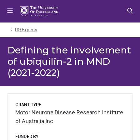
Skip
Skip
Skip
to
to
to
menu
content
footer
UQ Experts
Defining the involvement
of ubiquilin-2 in MND
(2021-2022)
GRANT TYPE
Motor Neurone Disease Research Institute
of Australia Inc
FUNDED BY