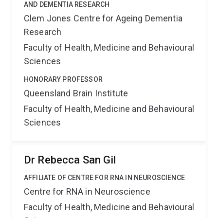
AND DEMENTIA RESEARCH
Clem Jones Centre for Ageing Dementia
Research
Faculty of Health, Medicine and Behavioural
Sciences
HONORARY PROFESSOR
Queensland Brain Institute
Faculty of Health, Medicine and Behavioural
Sciences
Dr Rebecca San Gil
AFFILIATE OF CENTRE FOR RNA IN NEUROSCIENCE
Centre for RNA in Neuroscience
Faculty of Health, Medicine and Behavioural