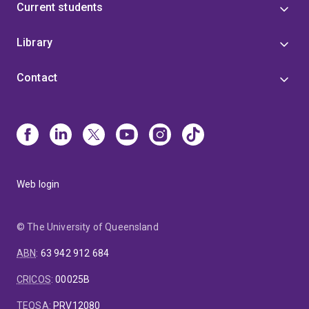
Current students
Library
Contact
Web login
© The University of Queensland
ABN
:
63 942 912 684
CRICOS
:
00025B
TEQSA
:
PRV12080