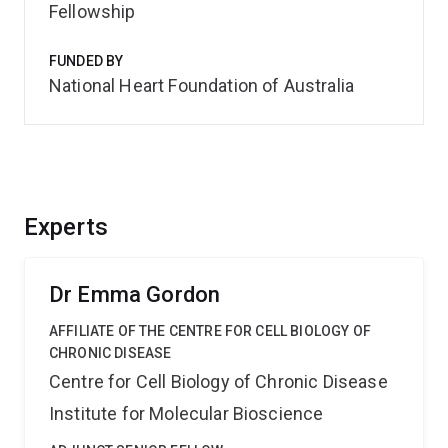
Fellowship
FUNDED BY
National Heart Foundation of Australia
Experts
Dr Emma Gordon
AFFILIATE OF THE CENTRE FOR CELL BIOLOGY OF
CHRONIC DISEASE
Centre for Cell Biology of Chronic Disease
Institute for Molecular Bioscience