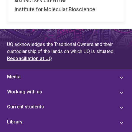
ADJUNCT SENIOR FELLOW
Institute for Molecular Bioscience
UQ acknowledges the Traditional Owners and their
custodianship of the lands on which UQ is situated.
Reconciliation at UQ
Media
Working with us
Current students
Library