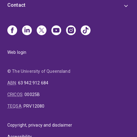
Contact
Web login
© The University of Queensland
ABN
:
63 942 912 684
CRICOS
:
00025B
TEQSA
:
PRV12080
Copyright, privacy and disclaimer
Accessibility