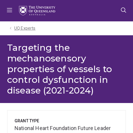
Skip
Skip
Skip
to
to
to
menu
content
footer
UQ Experts
Targeting the
mechanosensory
properties of vessels to
control dysfunction in
disease (2021-2024)
GRANT TYPE
National Heart Foundation Future Leader