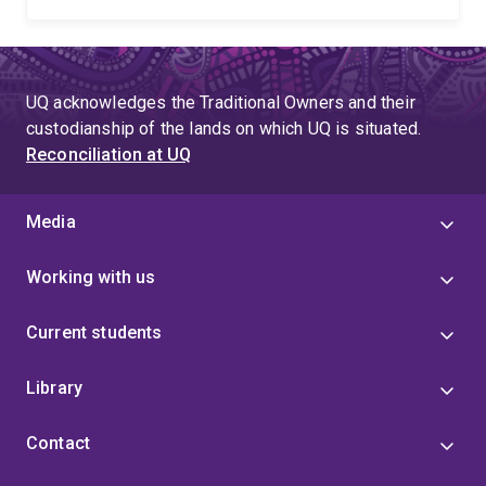
UQ acknowledges the Traditional Owners and their
custodianship of the lands on which UQ is situated.
Reconciliation at UQ
Media
Working with us
Current students
Library
Contact