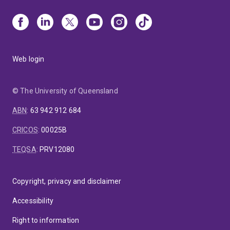
Web login
© The University of Queensland
ABN
:
63 942 912 684
CRICOS
:
00025B
TEQSA
:
PRV12080
Copyright, privacy and disclaimer
Accessibility
Right to information