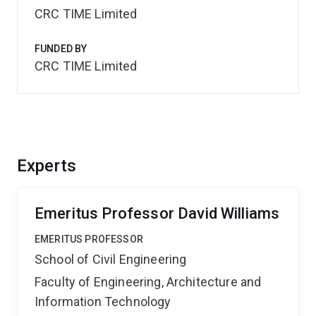
CRC TIME Limited
FUNDED BY
CRC TIME Limited
Experts
Emeritus Professor David Williams
EMERITUS PROFESSOR
School of Civil Engineering
Faculty of Engineering, Architecture and
Information Technology