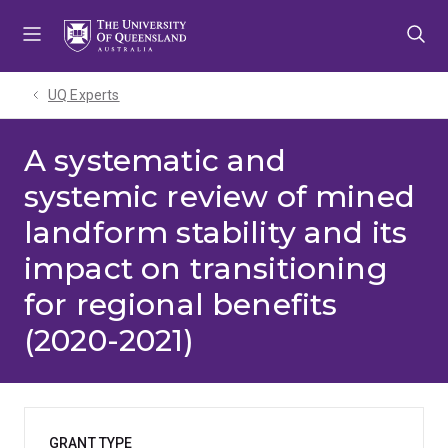
Skip
Skip
Skip
to
to
to
menu
content
footer
UQ Experts
A systematic and
systemic review of mined
landform stability and its
impact on transitioning
for regional benefits
(2020-2021)
GRANT TYPE