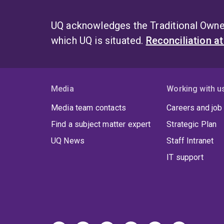
UQ acknowledges the Traditional Owner
which UQ is situated.
Reconciliation a
Media
Working with u
Media team contacts
Careers and job
Find a subject matter expert
Strategic Plan
UQ News
Staff Intranet
IT support