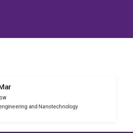
 Mar
LOW
Bioengineering and Nanotechnology