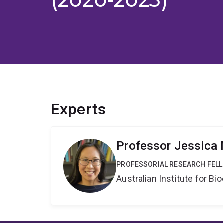
Experts
Professor Jessica
PROFESSORIAL RESEARCH FEL
Australian Institute for 