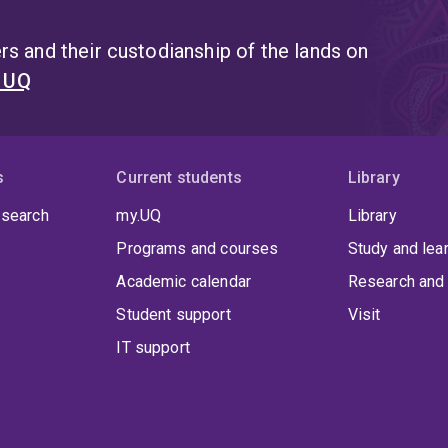
s and their custodianship of the lands on
t UQ
s
Current students
Library
 search
my.UQ
Library
Programs and courses
Study and lea
Academic calendar
Research and 
Student support
Visit
IT support