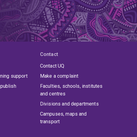
Contact
Contact UQ
rning support
Make a complaint
publish
Faculties, schools, institutes
and centres
Divisions and departments
Campuses, maps and
transport