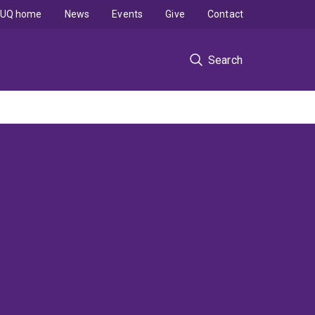
UQ home
News
Events
Give
Contact
Search