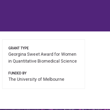
GRANT TYPE
Georgina Sweet Award for Women
in Quantitative Biomedical Science
FUNDED BY
The University of Melbourne