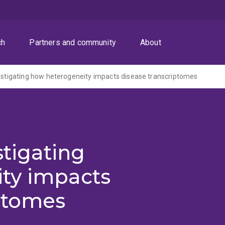
ch
Partners and community
About
vestigating how heterogeneity impacts disease transcriptomes
stigating
ty impacts
iptomes