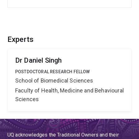
Experts
Dr Daniel Singh
POSTDOCTORAL RESEARCH FELLOW
School of Biomedical Sciences
Faculty of Health, Medicine and Behavioural
Sciences
UQ acknowledges the Traditional Owners and their