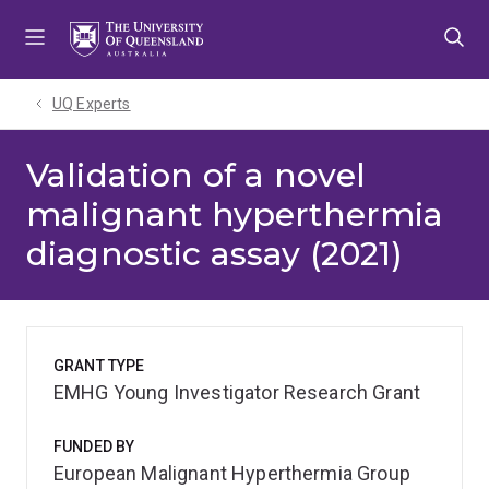
Skip
Skip
Skip
to
to
to
menu
content
footer
UQ Experts
Validation of a novel
malignant hyperthermia
diagnostic assay (2021)
GRANT TYPE
EMHG Young Investigator Research Grant
FUNDED BY
European Malignant Hyperthermia Group