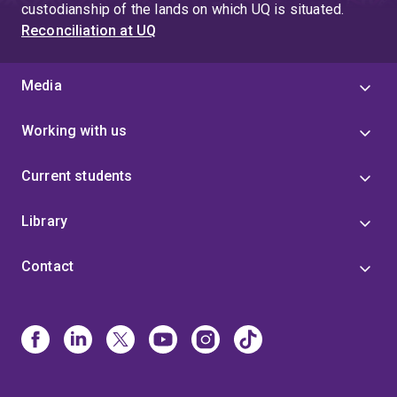
custodianship of the lands on which UQ is situated.
Reconciliation at UQ
Media
Working with us
Current students
Library
Contact