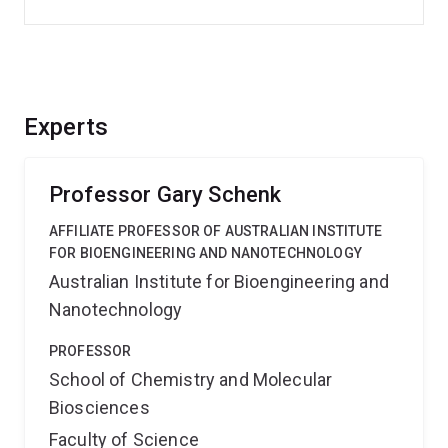
Experts
Professor Gary Schenk
AFFILIATE PROFESSOR OF AUSTRALIAN INSTITUTE
FOR BIOENGINEERING AND NANOTECHNOLOGY
Australian Institute for Bioengineering and
Nanotechnology
PROFESSOR
School of Chemistry and Molecular
Biosciences
Faculty of Science