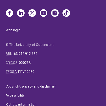
Web login
© The University of Queensland
ABN
:
63 942 912 684
CRICOS
:
00025B
TEQSA
:
PRV12080
Copyright, privacy and disclaimer
Accessibility
Right to information