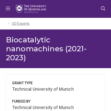
Skip
Skip
Skip
to
to
to
menu
content
footer
UQ Experts
Biocatalytic
nanomachines (2021-
2023)
GRANT TYPE
Technical University of Munich
FUNDED BY
Technical University of Munich