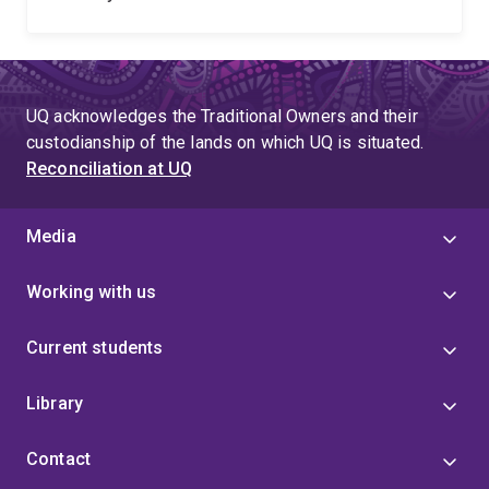
UQ acknowledges the Traditional Owners and their
custodianship of the lands on which UQ is situated.
Reconciliation at UQ
Media
Working with us
Current students
Library
Contact