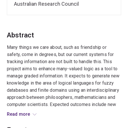
Australian Research Council
Abstract
Many things we care about, such as friendship or
safety, come in degrees, but our current systems for
tracking information are not built to handle this. This
project aims to enhance many-valued logic as a tool to
manage graded information. It expects to generate new
knowledge in the area of logical languages for fuzzy
databases and finite domains using an interdisciplinary
approach between philosophers, mathematicians and
computer scientists. Expected outcomes include new
logical methods and modelling techniques for many-
Read more
valued logics. This will provide significant benefits,
such as the enhancement of fuzzy logic as a tool in