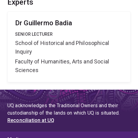
Experts
artificial intelligence to handle reasoning with imprecise
concepts, giving meaning to complex real-life data.
Dr Guillermo Badia
SENIOR LECTURER
School of Historical and Philosophical
Inquiry
Faculty of Humanities, Arts and Social
Sciences
UQ acknowledges the Traditional Owners and their
custodianship of the lands on which UQ is situated.
Reconciliation at UQ