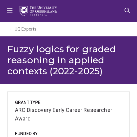
Skip
Skip
Skip
to
to
to
menu
content
footer
UQ Experts
Fuzzy logics for graded
reasoning in applied
contexts (2022-2025)
GRANT TYPE
ARC Discovery Early Career Researcher
Award
FUNDED BY