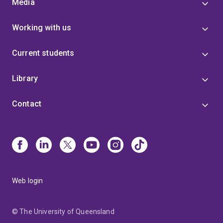
Media
Working with us
Current students
Library
Contact
Web login
© The University of Queensland