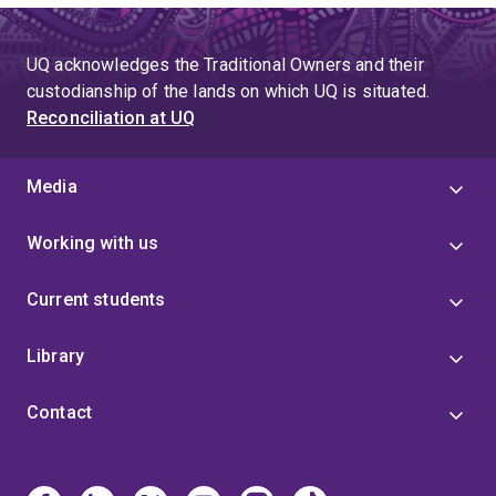
UQ acknowledges the Traditional Owners and their
custodianship of the lands on which UQ is situated.
Reconciliation at UQ
Media
Working with us
Current students
Library
Contact