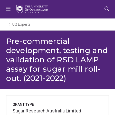
Skip
Skip
Skip
to
to
to
menu
content
footer
UQ Experts
Pre-commercial
development, testing and
validation of RSD LAMP
assay for sugar mill roll-
out. (2021-2022)
GRANT TYPE
Sugar Research Australia Limited