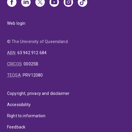
Web login
© The University of Queensland
ABN
:
63 942 912 684
CRICOS
:
00025B
TEQSA
:
PRV12080
Copyright, privacy and disclaimer
Accessibility
Right to information
Feedback