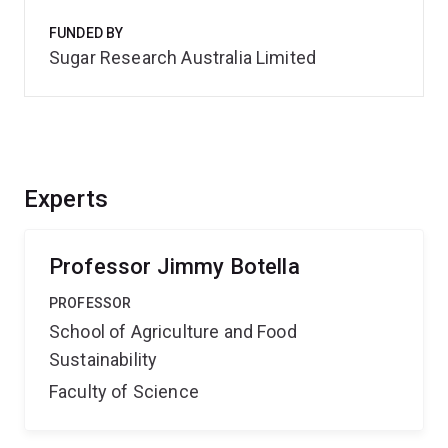
FUNDED BY
Sugar Research Australia Limited
Experts
Professor Jimmy Botella
PROFESSOR
School of Agriculture and Food
Sustainability
Faculty of Science