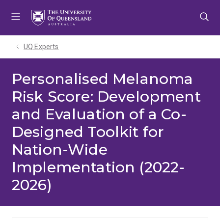
Skip
Skip
Skip
to
to
to
menu
content
footer
UQ Experts
Personalised Melanoma
Risk Score: Development
and Evaluation of a Co-
Designed Toolkit for
Nation-Wide
Implementation (2022-
2026)