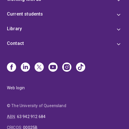
Current students
Library
Contact
Web login
© The University of Queensland
ABN
:
63 942 912 684
CRICOS
:
00025B