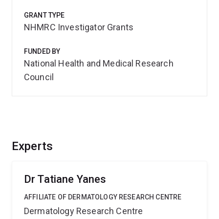
GRANT TYPE
NHMRC Investigator Grants
FUNDED BY
National Health and Medical Research
Council
Experts
Dr Tatiane Yanes
AFFILIATE OF DERMATOLOGY RESEARCH CENTRE
Dermatology Research Centre