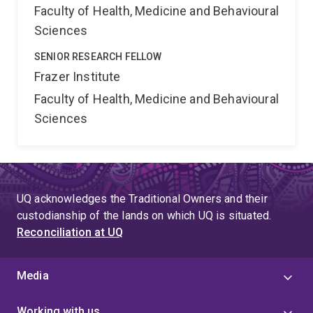
Faculty of Health, Medicine and Behavioural
Sciences
SENIOR RESEARCH FELLOW
Frazer Institute
Faculty of Health, Medicine and Behavioural
Sciences
UQ acknowledges the Traditional Owners and their
custodianship of the lands on which UQ is situated.
Reconciliation at UQ
Media
Working with us