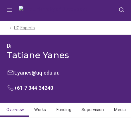
Skip
Skip
Skip
to
to
to
menu
content
footer
UQ Experts
Dr
Tatiane Yanes
EMAIL:
t.yanes@uq.edu.au
PHONE:
+61 7 344 34240
Overview
Works
Funding
Supervision
Media