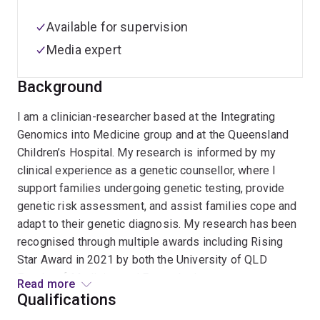
Available for supervision
Media expert
Background
I am a clinician-researcher based at the Integrating
Genomics into Medicine group and at the Queensland
Children’s Hospital. My research is informed by my
clinical experience as a genetic counsellor, where I
support families undergoing genetic testing, provide
genetic risk assessment, and assist families cope and
adapt to their genetic diagnosis. My research has been
recognised through multiple awards including Rising
Star Award in 2021 by both the University of QLD
Faculty of Medicine and Frazer Insitute.
Read more
Qualifications
My research focuses on the implementation of genomic