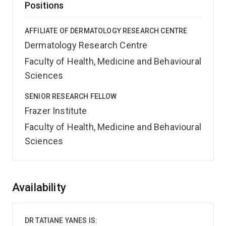
Positions
AFFILIATE OF DERMATOLOGY RESEARCH CENTRE
Dermatology Research Centre
Faculty of Health, Medicine and Behavioural
Sciences
SENIOR RESEARCH FELLOW
Frazer Institute
Faculty of Health, Medicine and Behavioural
Sciences
Overview
Availability
DR TATIANE YANES IS: