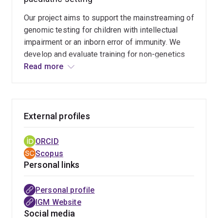
Our project aims to support the mainstreaming of
genomic testing for children with intellectual
impairment or an inborn error of immunity. We
develop and evaluate training for non-genetics
providers and apply a mixed-method approach to
Read more
evaluate the experiences of parents who
accessed genomic testing for their children.
External profiles
ORCID
Scopus
Personal links
Personal profile
IGM Website
Social media