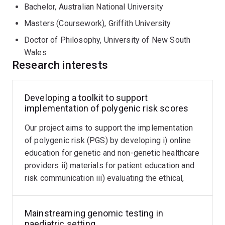
Bachelor, Australian National University
technologies in healthcare, with expertise in polygenic
risk (PGS). My current projects include:
Masters (Coursework), Griffith University
Doctor of Philosophy, University of New South
developing educational modules on PGS for
Wales
healthcare providers,
Research interests
evaluating the impact of providing PGS on health
behaviour and patient reported outcomes,
Developing a toolkit to support
establishing pathways for laboratory accreditation
implementation of polygenic risk scores
of PGS in Australia,
Our project aims to support the implementation
developing a framework to increase participation of
of polygenic risk (PGS) by developing i) online
diverse communities in genomics research and,
education for genetic and non-genetic healthcare
mainstreaming genomic testing for peadiatric
providers ii) materials for patient education and
healthcare, with a focus on inborn errors of immunity
risk communication iii) evaluating the ethical,
legal and social implications of PGS
Mainstreaming genomic testing in
paediatric setting