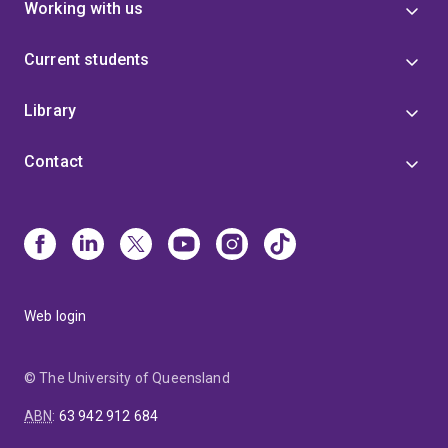
Working with us
Current students
Library
Contact
Web login
© The University of Queensland
ABN
:
63 942 912 684