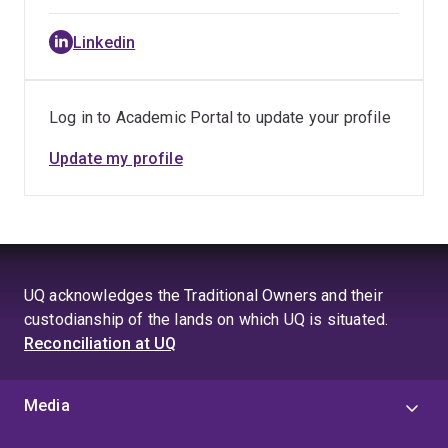
Linkedin
Log in to Academic Portal to update your profile
Update my profile
UQ acknowledges the Traditional Owners and their
custodianship of the lands on which UQ is situated.
Reconciliation at UQ
Media